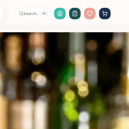
Account Login
Search...
⌘
K