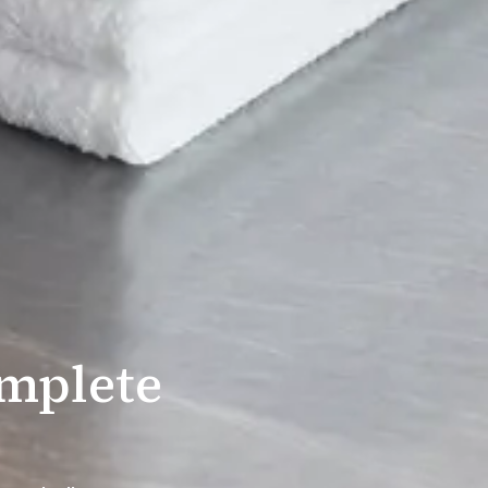
mplete