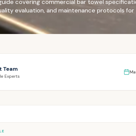
guide covering commercial bar towel specificatio
quality evaluation, and maintenance protocols for
t Team
Ma
le Experts
LE