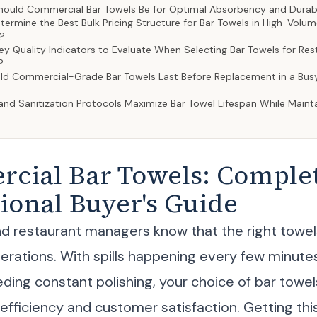
ould Commercial Bar Towels Be for Optimal Absorbency and Durabi
rmine the Best Bulk Pricing Structure for Bar Towels in High-Volu
?
y Quality Indicators to Evaluate When Selecting Bar Towels for Re
?
d Commercial-Grade Bar Towels Last Before Replacement in a Bus
nd Sanitization Protocols Maximize Bar Towel Lifespan While Maint
cial Bar Towels: Comple
ional Buyer's Guide
d restaurant managers know that the right towe
perations. With spills happening every few minute
ding constant polishing, your choice of bar towels
 efficiency and customer satisfaction. Getting th