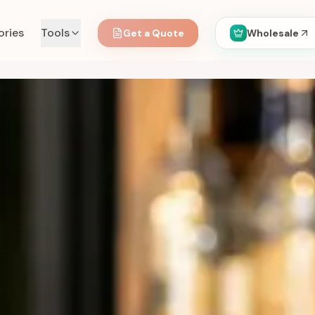
ories
Tools
Get a Quote
Wholesale