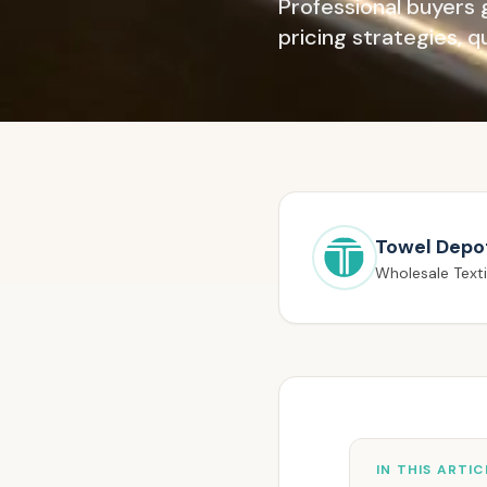
Professional buyers 
pricing strategies, 
Towel Depo
Wholesale Texti
IN THIS ARTIC