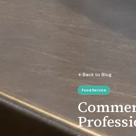
Back to Blog
Food Service
Commerc
Professi