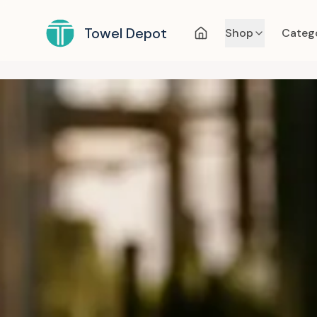
Towel Depot
Shop
Categ