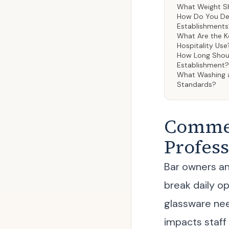
What Weight Sh
How Do You Dete
Establishments
What Are the Ke
Hospitality Use
How Long Shoul
Establishment?
What Washing a
Standards?
Commer
Profess
Bar owners an
break daily o
glassware nee
impacts staff