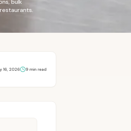
ns, bulk
 restaurants.
y 16, 2026
9
min read