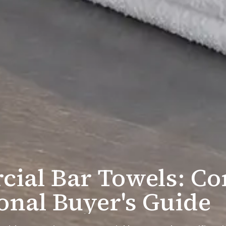
ial Bar Towels: Co
onal Buyer's Guide