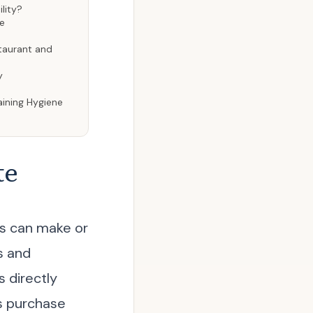
lity?
me
staurant and
y
aining Hygiene
te
ls can make or
s and
 directly
is purchase