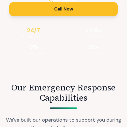
Available 24/7
Call Now
24/7
<24hr
Emergency Line
Rush Delivery
0%
20+
Price Gouging
Years Trusted
Our Emergency Response
Capabilities
We've built our operations to support you during