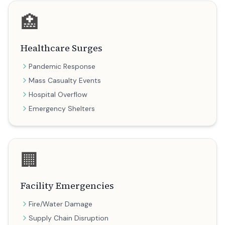
🏥
Healthcare Surges
Pandemic Response
Mass Casualty Events
Hospital Overflow
Emergency Shelters
🏢
Facility Emergencies
Fire/Water Damage
Supply Chain Disruption