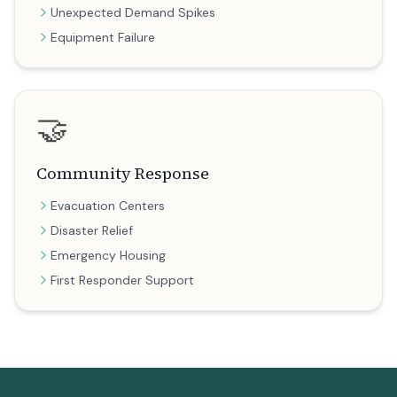
Unexpected Demand Spikes
Equipment Failure
🤝
Community Response
Evacuation Centers
Disaster Relief
Emergency Housing
First Responder Support