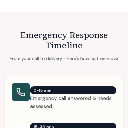
Emergency Response
Timeline
From your call to delivery - here's how fast we move
0-15 min
Emergency call answered & needs
assessed
15-30 min