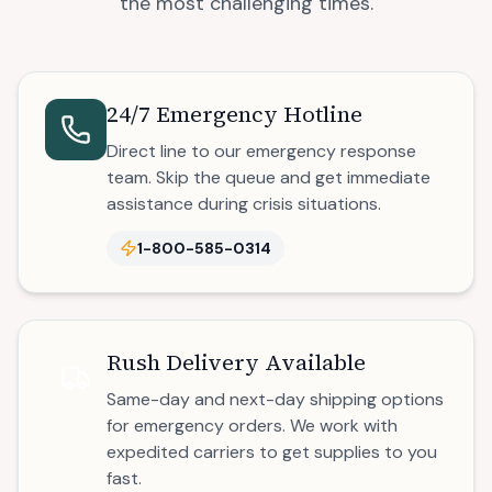
the most challenging times.
24/7 Emergency Hotline
Direct line to our emergency response
team. Skip the queue and get immediate
assistance during crisis situations.
1-800-585-0314
Rush Delivery Available
Same-day and next-day shipping options
for emergency orders. We work with
expedited carriers to get supplies to you
fast.