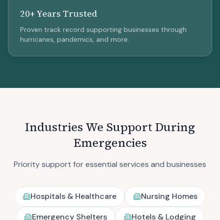
20+ Years Trusted
Proven track record supporting businesses through
hurricanes, pandemics, and more.
Industries We Support During
Emergencies
Priority support for essential services and businesses
Hospitals & Healthcare
Nursing Homes
Emergency Shelters
Hotels & Lodging