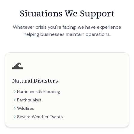
Situations We Support
Whatever crisis you're facing, we have experience
helping businesses maintain operations.
🌊
Natural Disasters
Hurricanes & Flooding
Earthquakes
Wildfires
Severe Weather Events