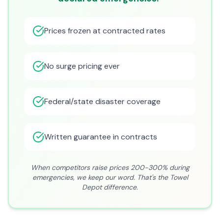
Prices frozen at contracted rates
No surge pricing ever
Federal/state disaster coverage
Written guarantee in contracts
When competitors raise prices 200-300% during
emergencies, we keep our word. That's the Towel
Depot difference.