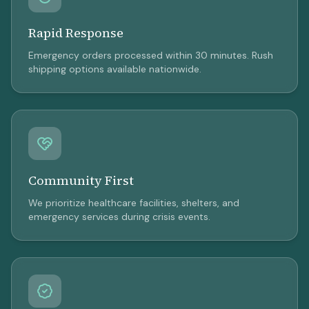
Rapid Response
Emergency orders processed within 30 minutes. Rush
shipping options available nationwide.
Community First
We prioritize healthcare facilities, shelters, and
emergency services during crisis events.