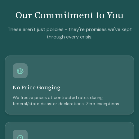
Our Commitment to You
These aren't just policies - they're promises we've kept
through every crisis.
No Price Gouging
We freeze prices at contracted rates during
federal/state disaster declarations. Zero exceptions.