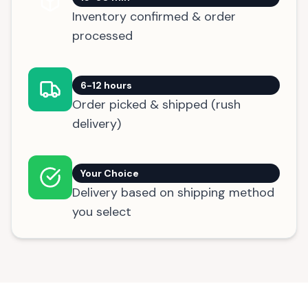
Inventory confirmed & order
processed
6-12 hours
Order picked & shipped (rush
delivery)
Your Choice
Delivery based on shipping method
you select