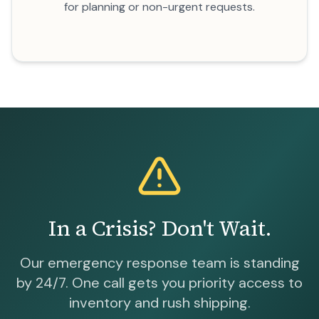
for planning or non-urgent requests.
In a Crisis? Don't Wait.
Our emergency response team is standing
by 24/7. One call gets you priority access to
inventory and rush shipping.