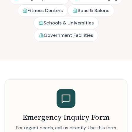
Fitness Centers
Spas & Salons
Schools & Universities
Government Facilities
Emergency Inquiry Form
For urgent needs, call us directly. Use this form