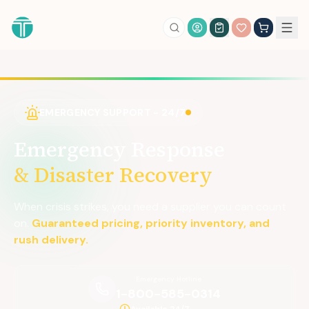
Account Login
EMERGENCY SUPPORT - 24/7
Emergency Response
& Disaster Recovery
When crisis strikes, you need a supplier you can count
on.
Guaranteed pricing, priority inventory, and
rush delivery.
Emergency Hotline
1-800-585-0314