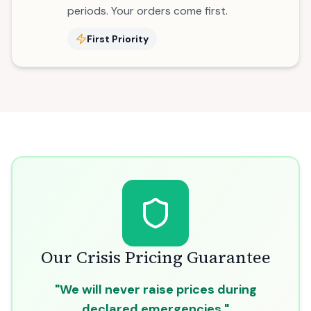
periods. Your orders come first.
First Priority
Our Crisis Pricing Guarantee
"We will never raise prices during
declared emergencies."