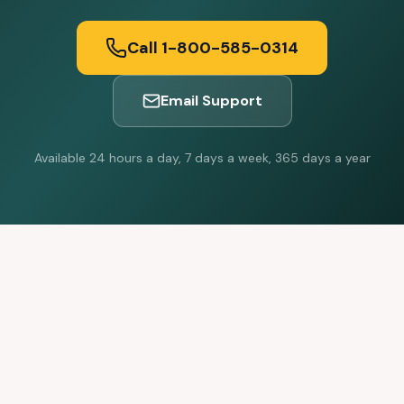
Call 1-800-585-0314
Email Support
Available 24 hours a day, 7 days a week, 365 days a year