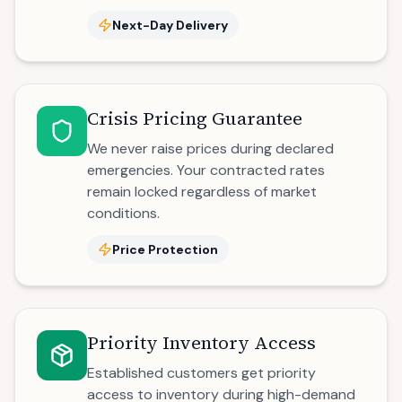
Next-Day Delivery
Crisis Pricing Guarantee
We never raise prices during declared
emergencies. Your contracted rates
remain locked regardless of market
conditions.
Price Protection
Priority Inventory Access
Established customers get priority
access to inventory during high-demand