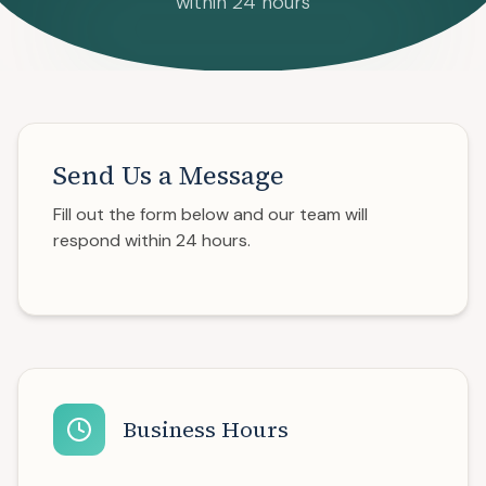
within 24 hours
Send Us a Message
Fill out the form below and our team will
respond within 24 hours.
Business Hours