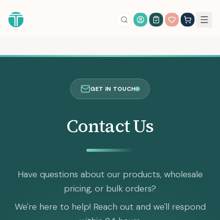
Account Login
GET IN TOUCH
Contact Us
Have questions about our products, wholesale
pricing, or bulk orders?
We're here to help! Reach out and we'll respond