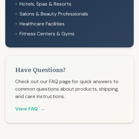
•
Hotels, Spas & Resorts
•
Salons & Beauty Professionals
•
Healthcare Facilities
•
Fitness Centers & Gyms
Have Questions?
Check out our FAQ page for quick answers to
common questions about products, shipping,
and care instructions.
View FAQ
→