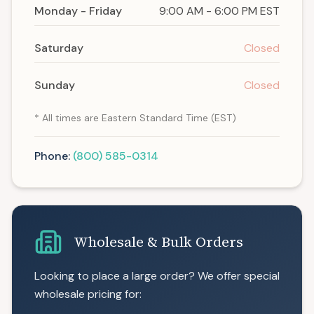
Monday - Friday
9:00 AM - 6:00 PM EST
Saturday
Closed
Sunday
Closed
* All times are Eastern Standard Time (EST)
Phone:
(800) 585-0314
Wholesale & Bulk Orders
Looking to place a large order? We offer special
wholesale pricing for: