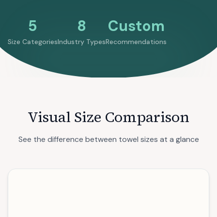
5
8
Custom
Size Categories
Industry Types
Recommendations
Visual Size Comparison
See the difference between towel sizes at a glance