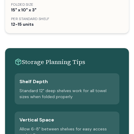
FOLDED SIZE
15" x 10" x 3"
PER STANDARD SHELF
12-15 units
Storage Planning Tips
Shelf Depth
Standard 12" deep shelves work for all towel
sizes when folded properly
Vertical Space
Allow 6-8" between shelves for easy access