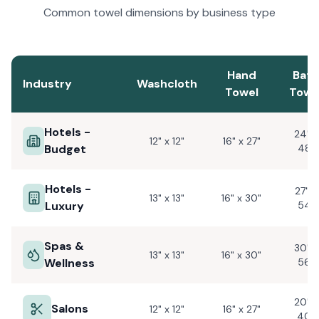
Common towel dimensions by business type
Hand
Bath
Industry
Washcloth
Towel
Towe
Hotels -
24" x
12" x 12"
16" x 27"
Budget
48"
Hotels -
27" x
13" x 13"
16" x 30"
Luxury
54"
Spas &
30" x
13" x 13"
16" x 30"
Wellness
56"
20" x
Salons
12" x 12"
16" x 27"
40"