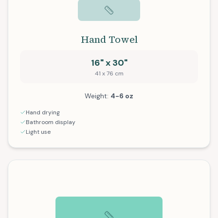
Hand Towel
16" x 30"
41 x 76 cm
Weight:
4-6 oz
Hand drying
Bathroom display
Light use