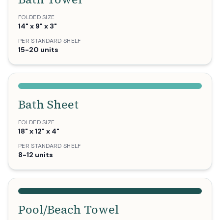
FOLDED SIZE
14" x 9" x 3"
PER STANDARD SHELF
15-20 units
Bath Sheet
FOLDED SIZE
18" x 12" x 4"
PER STANDARD SHELF
8-12 units
Pool/Beach Towel