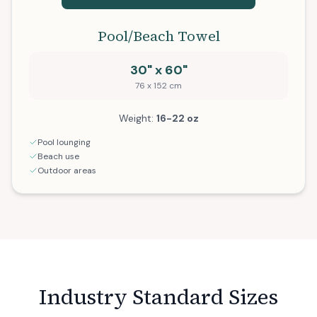
Pool/Beach Towel
30" x 60"
76 x 152 cm
Weight:
16-22 oz
Pool lounging
Beach use
Outdoor areas
Industry Standard Sizes