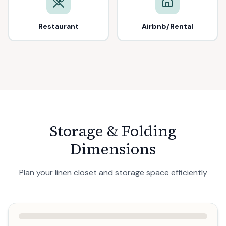
Restaurant
Airbnb/Rental
Storage & Folding
Dimensions
Plan your linen closet and storage space efficiently