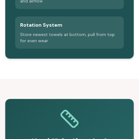
and airflow
Rotation System
Store newest towels at bottom, pull from top
for even wear