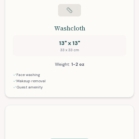
Washcloth
13" x 13"
33 x 33 cm
Weight:
1-2 oz
Face washing
Makeup removal
Guest amenity