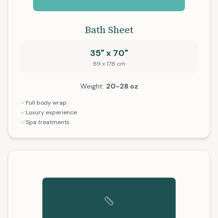
Bath Sheet
35" x 70"
89 x 178 cm
Weight:
20-28 oz
Full body wrap
Luxury experience
Spa treatments