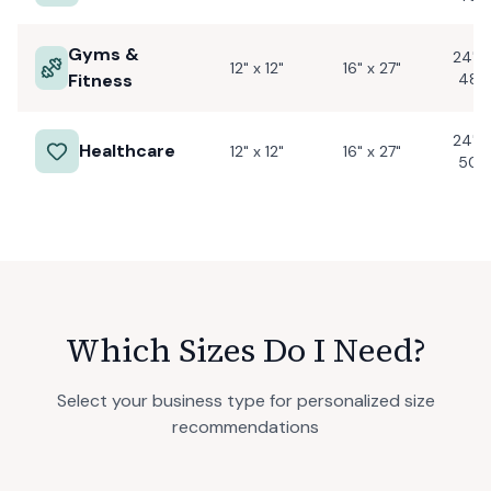
Gyms &
24" x
12" x 12"
16" x 27"
Fitness
48"
24" x
Healthcare
12" x 12"
16" x 27"
50"
Which Sizes Do I Need?
Select your business type for personalized size
recommendations