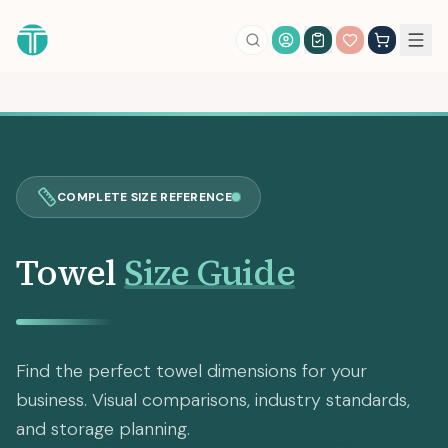
Account Login
COMPLETE SIZE REFERENCE
Towel
Size Guide
Find the perfect towel dimensions for your
business. Visual comparisons, industry standards,
and storage planning.