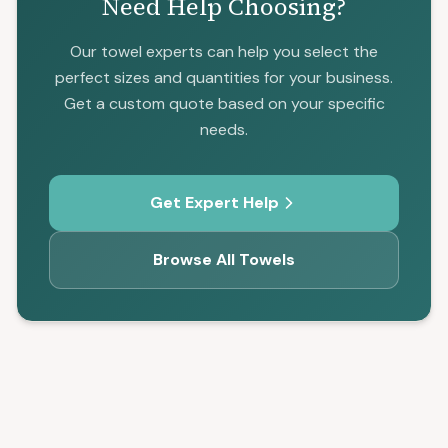
Need Help Choosing?
Our towel experts can help you select the
perfect sizes and quantities for your business.
Get a custom quote based on your specific
needs.
Get Expert Help
Browse All Towels