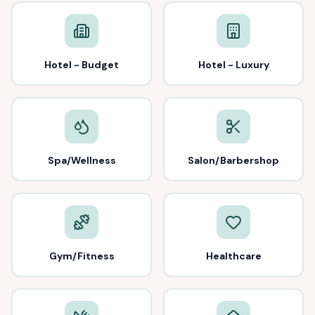
Hotel - Budget
Hotel - Luxury
Spa/Wellness
Salon/Barbershop
Gym/Fitness
Healthcare