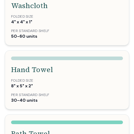
Washcloth
FOLDED SIZE
4" x 4" x 1"
PER STANDARD SHELF
50-60 units
Hand Towel
FOLDED SIZE
8" x 5" x 2"
PER STANDARD SHELF
30-40 units
Bath Towel