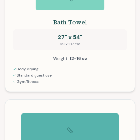
Bath Towel
27" x 54"
69 x 137 cm
Weight:
12-16 oz
Body drying
Standard guest use
Gym/fitness