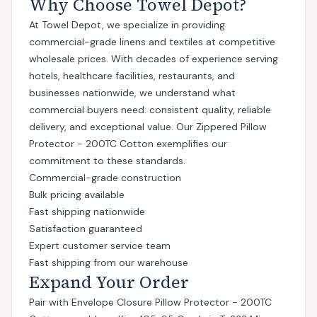
Why Choose Towel Depot?
At Towel Depot, we specialize in providing
commercial-grade linens and textiles at competitive
wholesale prices. With decades of experience serving
hotels, healthcare facilities, restaurants, and
businesses nationwide, we understand what
commercial buyers need: consistent quality, reliable
delivery, and exceptional value. Our Zippered Pillow
Protector - 200TC Cotton exemplifies our
commitment to these standards.
Commercial-grade construction
Bulk pricing available
Fast shipping nationwide
Satisfaction guaranteed
Expert customer service team
Fast shipping from our warehouse
Expand Your Order
Pair with
Envelope Closure Pillow Protector - 200TC