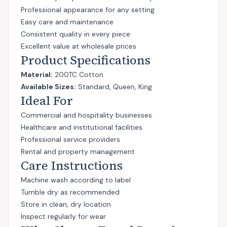
Professional appearance for any setting
Easy care and maintenance
Consistent quality in every piece
Excellent value at wholesale prices
Product Specifications
Material:
200TC Cotton
Available Sizes:
Standard, Queen, King
Ideal For
Commercial and hospitality businesses
Healthcare and institutional facilities
Professional service providers
Rental and property management
Care Instructions
Machine wash according to label
Tumble dry as recommended
Store in clean, dry location
Inspect regularly for wear