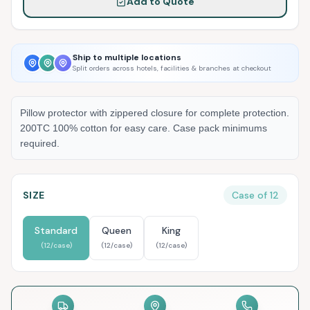
Add to Quote
Ship to multiple locations
Split orders across hotels, facilities & branches at checkout
Pillow protector with zippered closure for complete protection.
200TC 100% cotton for easy care. Case pack minimums
required.
SIZE
Case of
12
Standard
Queen
King
(
12
/case)
(
12
/case)
(
12
/case)