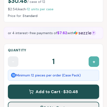
$30.48
/ case of
12
$2.54
/each
12
units per case
•
Price for:
Standard
$7.62
or 4 interest-free payments of
with
?
QUANTITY
1
-
+
Minimum
12
pieces per order (Case Pack)
12
Add to Cart ·
$30.48