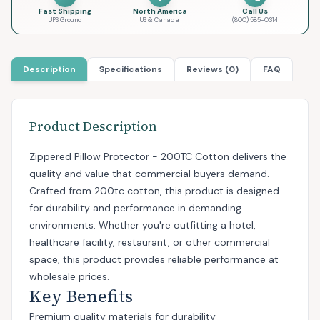
Fast Shipping
North America
Call Us
UPS Ground
US & Canada
(800) 585-0314
Description
Specifications
Reviews (0)
FAQ
Product Description
Zippered Pillow Protector - 200TC Cotton delivers the
quality and value that commercial buyers demand.
Crafted from 200tc cotton, this product is designed
for durability and performance in demanding
environments. Whether you're outfitting a hotel,
healthcare facility, restaurant, or other commercial
space, this product provides reliable performance at
wholesale prices.
Key Benefits
Premium quality materials for durability