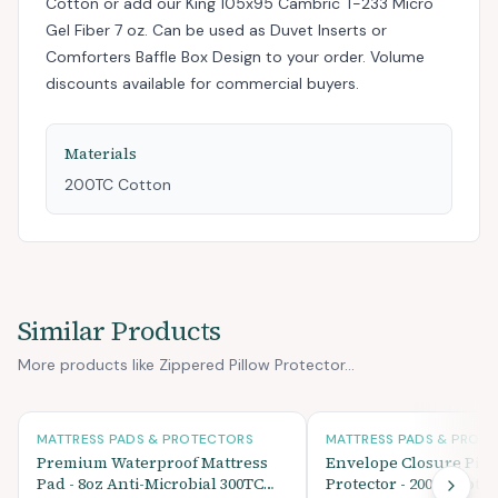
Cotton
or add
our King 105x95 Cambric T-233 Micro
Gel Fiber 7 oz. Can be used as Duvet Inserts or
Comforters Baffle Box Design
to your order. Volume
discounts available for commercial buyers.
Materials
200TC Cotton
Similar Products
More products like Zippered Pillow Protector...
MATTRESS PADS & PROTECTORS
MATTRESS PADS & PROT
Premium Waterproof Mattress
Envelope Closure Pill
Pad - 8oz Anti-Microbial 300TC
Protector - 200TC Cott