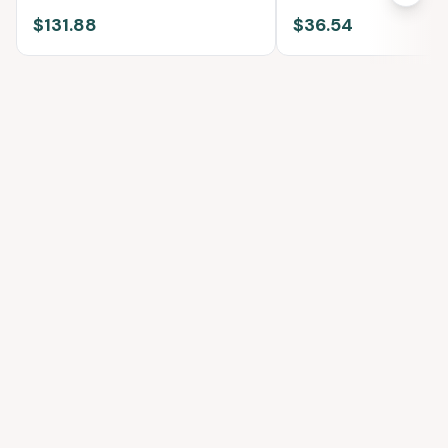
Cotton
$131.88
$36.54