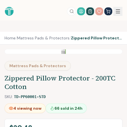
Account Login
Home
/
Mattress Pads & Protectors
/
Zippered Pillow Protector - 200TC Cotton
Mattress Pads & Protectors
Zippered Pillow Protector - 200TC
Cotton
SKU:
TD-PP60001-STD
4
viewing now
66
sold in 24h