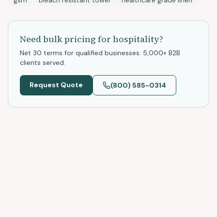
gsm
bleach resistant towel
healthcare grade linen
Need bulk pricing for
hospitality
?
Net 30 terms for qualified businesses. 5,000+ B2B
clients served.
Request Quote
(800) 585-0314