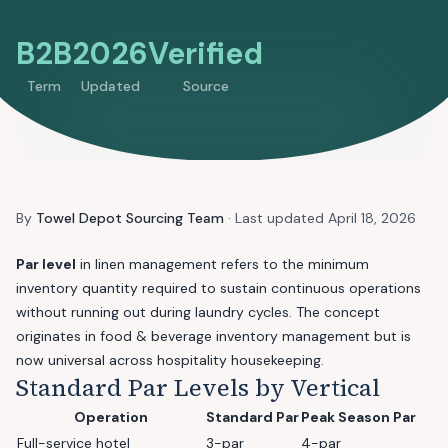
B2B
2026
Verified
Term
Updated
Source
By
Towel Depot Sourcing Team
· Last updated
April 18, 2026
Par level
in linen management refers to the minimum
inventory quantity required to sustain continuous operations
without running out during laundry cycles. The concept
originates in food & beverage inventory management but is
now universal across hospitality housekeeping.
Standard Par Levels by Vertical
Operation
Standard Par
Peak Season Par
Full-service hotel
3-par
4-par