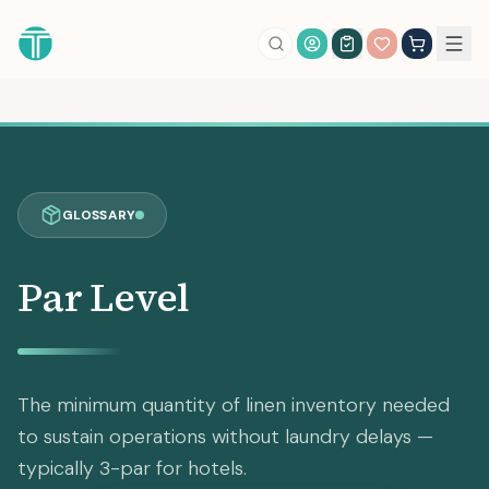
Account Login
GLOSSARY
Par Level
The minimum quantity of linen inventory needed
to sustain operations without laundry delays —
typically 3-par for hotels.