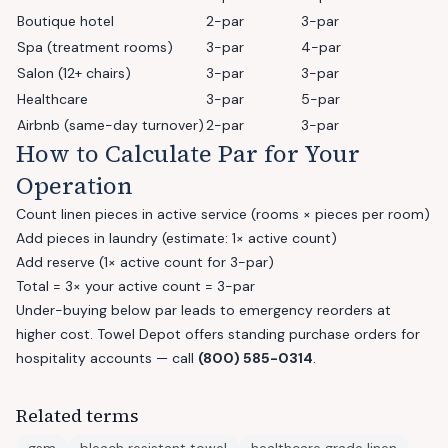
Boutique hotel
2-par
3-par
Spa (treatment rooms)
3-par
4-par
Salon (12+ chairs)
3-par
3-par
Healthcare
3-par
5-par
Airbnb (same-day turnover)
2-par
3-par
How to Calculate Par for Your
Operation
Count linen pieces in active service (rooms × pieces per room)
Add pieces in laundry (estimate: 1× active count)
Add reserve (1× active count for 3-par)
Total = 3× your active count = 3-par
Under-buying below par leads to emergency reorders at
higher cost. Towel Depot offers standing purchase orders for
hospitality accounts — call
(800) 585-0314
.
Related terms