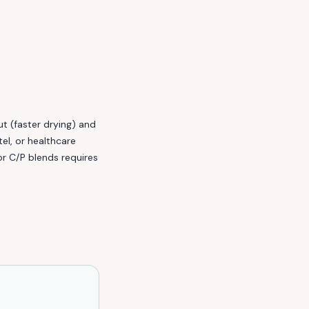
t (faster drying) and
el, or healthcare
r C/P blends requires