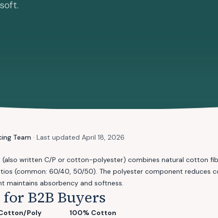
soft.
cing Team
· Last updated
April 18, 2026
d
(also written C/P or cotton-polyester) combines natural cotton fib
 ratios (common: 60/40, 50/50). The polyester component reduces co
t maintains absorbency and softness.
s for B2B Buyers
Cotton/Poly
100% Cotton