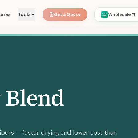
ories
Tools
Get a Quote
Wholesale
 Blend
ibers — faster drying and lower cost than