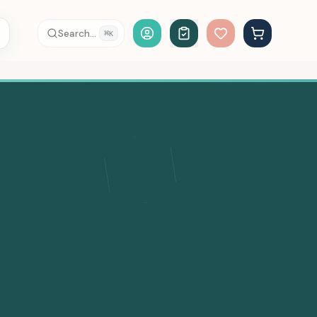
Account Login
Search...
⌘
K