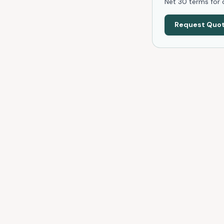
Net 30 terms for q
Request Quo