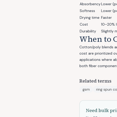
Absorbency
Lower (p
Softness
Lower (po
Drying time
Faster
Cost
10–20% 
Durability
Slightly 
When to C
Cotton/poly blends ar
cost are prioritized 
applications where a
both fiber component
Related terms
gsm
ring spun c
Need bulk pri