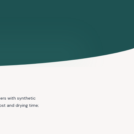
ers with synthetic
st and drying time;