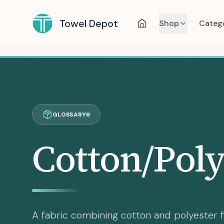
Towel Depot
Shop
Categ
GLOSSARY
Cotton/Poly
A fabric combining cotton and polyester f