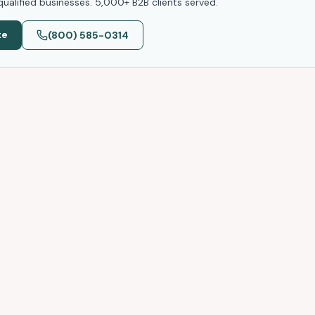
ualified businesses. 5,000+ B2B clients served.
te
(800) 585-0314