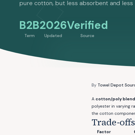
pure cotton, but less absorbent and less 
B2B
2026
Verified
Term
Updated
Source
By
Towel Depot Sour
A
cotton/poly blen
polyester in varying
the cotton componen
Trade-off
Factor