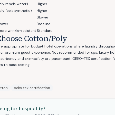
oly repels water)
Higher
ly feels synthetic)
Higher
Slower
lower
Baseline
more wrinkle-resistant
Standard
hoose Cotton/Poly
e appropriate for budget hotel operations where laundry throughpu
over premium guest experience. Not recommended for spa, luxury hot
bsorbency and skin-safety are paramount. OEKO-TEX certification fo
s to pass testing.
otton
oeko tex certification
cing for
hospitality
?