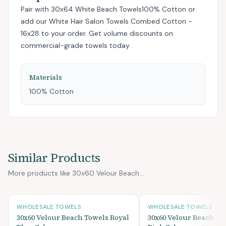
Pair with
30x64 White Beach Towels100% Cotton
or
add
our White Hair Salon Towels Combed Cotton -
16x28
to your order. Get volume discounts on
commercial-grade towels today.
Materials
100% Cotton
Similar Products
More products like 30x60 Velour Beach...
WHOLESALE TOWELS
WHOLESALE TOWELS
30x60 Velour Beach Towels Royal
30x60 Velour Beach To