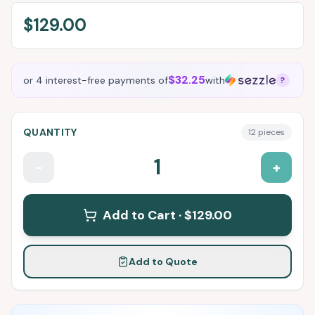
$129.00
$32.25
or 4 interest-free payments of
with
?
QUANTITY
12
pieces
1
-
+
Add to Cart ·
$129.00
Add to Quote