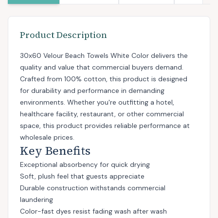
Product Description
30x60 Velour Beach Towels White Color delivers the
quality and value that commercial buyers demand.
Crafted from 100% cotton, this product is designed
for durability and performance in demanding
environments. Whether you're outfitting a hotel,
healthcare facility, restaurant, or other commercial
space, this product provides reliable performance at
wholesale prices.
Key Benefits
Exceptional absorbency for quick drying
Soft, plush feel that guests appreciate
Durable construction withstands commercial
laundering
Color-fast dyes resist fading wash after wash