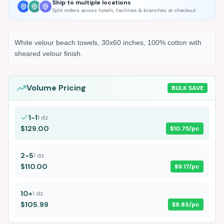
Ship to multiple locations
Split orders across hotels, facilities & branches at checkout
White velour beach towels, 30x60 inches, 100% cotton with
sheared velour finish.
Volume Pricing
BULK SAVE
1-1
1
dz
$129.00
$10.75
/pc
2-5
1
dz
$110.00
$9.17
/pc
10+
1
dz
$105.99
$8.83
/pc