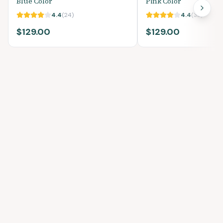
Blue Color
Pink Color
4.4
(
24
)
4.4
(
33
)
$129.00
$129.00