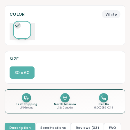
COLOR
White
White
SIZE
30 x 60
Fast Shipping
North America
Call Us
UPS Ground
US & Canada
(800) 585-0314
Description
Specifications
Reviews (33)
FAQ