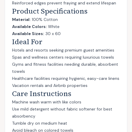
Reinforced edges prevent fraying and extend lifespan
Product Specifications
Material:
100% Cotton
Available Colors:
White
Available Sizes:
30 x 60
Ideal For
Hotels and resorts seeking premium guest amenities
Spas and wellness centers requiring luxurious towels
Gyms and fitness facilities needing durable, absorbent
towels
Healthcare facilities requiring hygienic, easy-care linens
Vacation rentals and Airbnb properties
Care Instructions
Machine wash warm with like colors
Use mild detergent without fabric softener for best
absorbency
Tumble dry on medium heat
Avoid bleach on colored towels