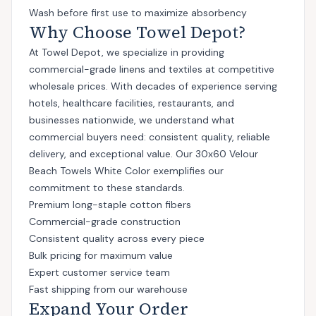
Wash before first use to maximize absorbency
Why Choose Towel Depot?
At Towel Depot, we specialize in providing
commercial-grade linens and textiles at competitive
wholesale prices. With decades of experience serving
hotels, healthcare facilities, restaurants, and
businesses nationwide, we understand what
commercial buyers need: consistent quality, reliable
delivery, and exceptional value. Our 30x60 Velour
Beach Towels White Color exemplifies our
commitment to these standards.
Premium long-staple cotton fibers
Commercial-grade construction
Consistent quality across every piece
Bulk pricing for maximum value
Expert customer service team
Fast shipping from our warehouse
Expand Your Order