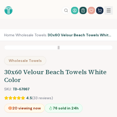
Account Login
Home
/
Wholesale Towels
/
30x60 Velour Beach Towels White Color
Wholesale Towels
30x60 Velour Beach Towels White
Color
SKU:
TD-67007
4.5
(
33
reviews)
20
viewing now
76
sold in 24h