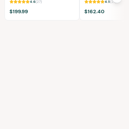
4.6
(
27
)
4.5
(
27
)
$199.99
$162.40