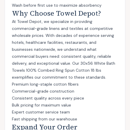
Wash before first use to maximize absorbency
Why Choose Towel Depot?
At Towel Depot, we specialize in providing
commercial-grade linens and textiles at competitive
wholesale prices. With decades of experience serving
hotels, healthcare facilities, restaurants, and
businesses nationwide, we understand what
commercial buyers need: consistent quality, reliable
delivery, and exceptional value. Our 30x56 White Bath
Towels 100% Combed Ring Spun Cotton 18 lbs
exemplifies our commitment to these standards.
Premium long-staple cotton fibers
Commercial-grade construction
Consistent quality across every piece
Bulk pricing for maximum value
Expert customer service team
Fast shipping from our warehouse
Expand Your Order