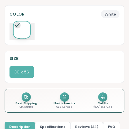
COLOR
White
White
SIZE
30 x 56
Fast Shipping
North America
Call Us
UPS Ground
US & Canada
(800) 585-0314
Description
Specifications
Reviews (24)
FAQ