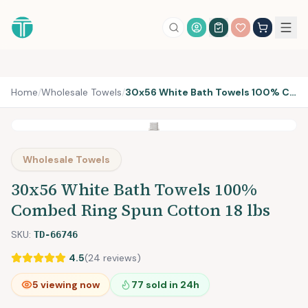
Account Login
Home
/
Wholesale Towels
/
30x56 White Bath Towels 100% Combed Ring Spun Cotton 18 lbs
Wholesale Towels
30x56 White Bath Towels 100%
Combed Ring Spun Cotton 18 lbs
SKU:
TD-66746
4.5
(
24
reviews)
5
viewing now
77
sold in 24h