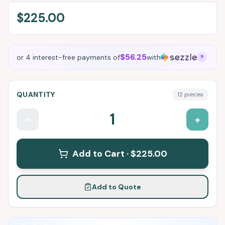
$225.00
$56.25
or 4 interest-free payments of
with
?
QUANTITY
12
pieces
1
-
+
Add to Cart ·
$225.00
Add to Quote