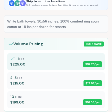
Ship to multiple locations
Split orders across hotels, facilities & branches at checkout
White bath towels, 30x56 inches, 100% combed ring spun
cotton at 18 lbs per dozen for resorts.
Volume Pricing
BULK SAVE
1-1
1
dz
$225.00
$18.75
/pc
2-5
1
dz
$215.00
$17.92
/pc
10+
1
dz
$199.00
$16.58
/pc