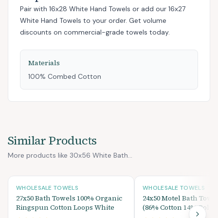
Pair with
16x28 White Hand Towels
or add
our 16x27
White Hand Towels
to your order. Get volume
discounts on commercial-grade towels today.
Materials
100% Combed Cotton
Similar Products
More products like 30x56 White Bath...
WHOLESALE TOWELS
WHOLESALE TOWELS
27x50 Bath Towels 100% Organic
24x50 Motel Bath Towe
Ringspun Cotton Loops White
(86% Cotton 14% Polyes
lbs