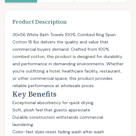
Product Description
30x56 White Bath Towels 100% Combed Ring Spun
Cotton 18 lbs delivers the quality and value that
commercial buyers demand. Crafted from 100%
combed cotton, this product is designed for durability
and performance in demanding environments. Whether
you're outfitting a hotel, healthcare facility, restaurant,
or other commercial space, this product provides
reliable performance at wholesale prices.
Key Benefits
Exceptional absorbency for quick drying
Soft, plush feel that guests appreciate
Durable construction withstands commercial
laundering
Color-fast dyes resist fading wash after wash