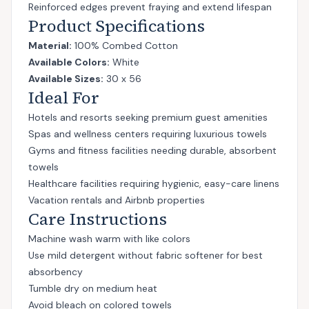
Reinforced edges prevent fraying and extend lifespan
Product Specifications
Material:
100% Combed Cotton
Available Colors:
White
Available Sizes:
30 x 56
Ideal For
Hotels and resorts seeking premium guest amenities
Spas and wellness centers requiring luxurious towels
Gyms and fitness facilities needing durable, absorbent
towels
Healthcare facilities requiring hygienic, easy-care linens
Vacation rentals and Airbnb properties
Care Instructions
Machine wash warm with like colors
Use mild detergent without fabric softener for best
absorbency
Tumble dry on medium heat
Avoid bleach on colored towels