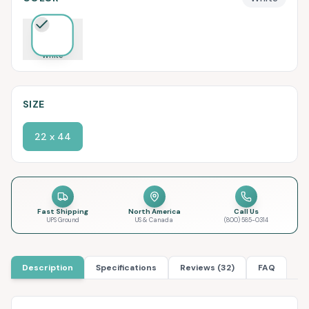
White
SIZE
22 x 44
Fast Shipping
North America
Call Us
UPS Ground
US & Canada
(800) 585-0314
Description
Specifications
Reviews (32)
FAQ