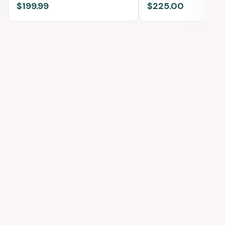
$199.99
$225.00