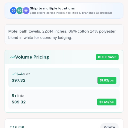
Ship to multiple locations
Split orders across hotels, facilities & branches at checkout
Motel bath towels, 22x44 inches, 86% cotton 14% polyester
blend in white for economy lodging.
Volume Pricing
BULK SAVE
1-4
5
dz
$97.32
$1.62
/pc
5+
5
dz
$89.32
$1.49
/pc
COLOR
White