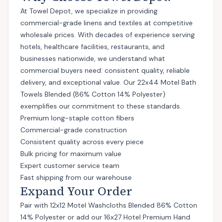
At Towel Depot, we specialize in providing
commercial-grade linens and textiles at competitive
wholesale prices. With decades of experience serving
hotels, healthcare facilities, restaurants, and
businesses nationwide, we understand what
commercial buyers need: consistent quality, reliable
delivery, and exceptional value. Our 22x44 Motel Bath
Towels Blended (86% Cotton 14% Polyester)
exemplifies our commitment to these standards.
Premium long-staple cotton fibers
Commercial-grade construction
Consistent quality across every piece
Bulk pricing for maximum value
Expert customer service team
Fast shipping from our warehouse
Expand Your Order
Pair with
12x12 Motel Washcloths Blended 86% Cotton
14% Polyester
or add
our 16x27 Hotel Premium Hand