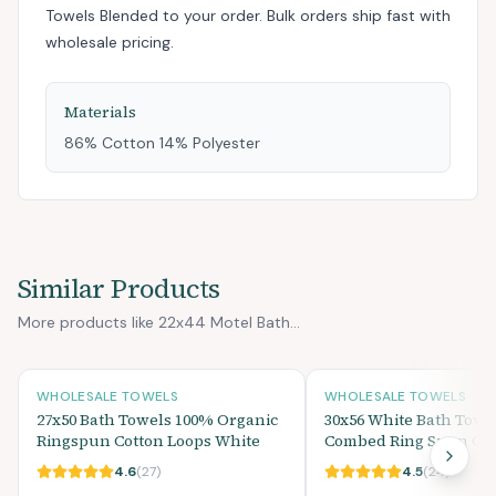
Towels Blended
to your order. Bulk orders ship fast with
wholesale pricing.
Materials
86% Cotton 14% Polyester
Similar Products
More products like 22x44 Motel Bath...
WHOLESALE TOWELS
WHOLESALE TOWELS
27x50 Bath Towels 100% Organic
30x56 White Bath Towe
Ringspun Cotton Loops White
Combed Ring Spun Cott
4.6
(
27
)
4.5
(
24
)