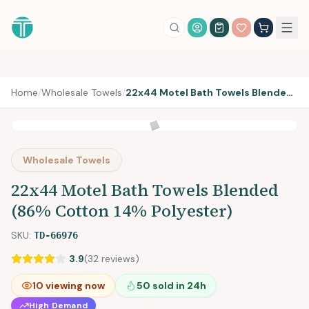
Account Login
Home
/
Wholesale Towels
/
22x44 Motel Bath Towels Blended (86% Cotton 14% Polyester)
Wholesale Towels
22x44 Motel Bath Towels Blended
(86% Cotton 14% Polyester)
SKU:
TD-66976
3.9
(
32
reviews)
10
viewing now
50
sold in 24h
High Demand