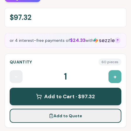
$97.32
$24.33
or 4 interest-free payments of
with
?
QUANTITY
60
pieces
1
-
+
Add to Cart ·
$97.32
Add to Quote