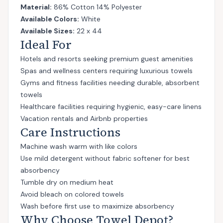
Material:
86% Cotton 14% Polyester
Available Colors:
White
Available Sizes:
22 x 44
Ideal For
Hotels and resorts seeking premium guest amenities
Spas and wellness centers requiring luxurious towels
Gyms and fitness facilities needing durable, absorbent
towels
Healthcare facilities requiring hygienic, easy-care linens
Vacation rentals and Airbnb properties
Care Instructions
Machine wash warm with like colors
Use mild detergent without fabric softener for best
absorbency
Tumble dry on medium heat
Avoid bleach on colored towels
Wash before first use to maximize absorbency
Why Choose Towel Depot?