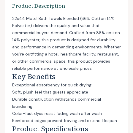
Product Description
22x44 Motel Bath Towels Blended (86% Cotton 14%
Polyester) delivers the quality and value that
commercial buyers demand. Crafted from 86% cotton
14% polyester, this product is designed for durability
and performance in demanding environments. Whether
you're outfitting a hotel, healthcare facility, restaurant,
or other commercial space, this product provides
reliable performance at wholesale prices.
Key Benefits
Exceptional absorbency for quick drying
Soft, plush feel that guests appreciate
Durable construction withstands commercial
laundering
Color-fast dyes resist fading wash after wash
Reinforced edges prevent fraying and extend lifespan
Product Specifications