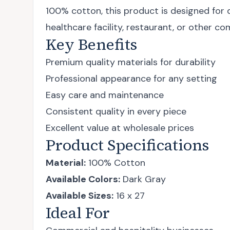
100% cotton, this product is designed for 
healthcare facility, restaurant, or other c
Key Benefits
Premium quality materials for durability
Professional appearance for any setting
Easy care and maintenance
Consistent quality in every piece
Excellent value at wholesale prices
Product Specifications
Material:
100% Cotton
Available Colors:
Dark Gray
Available Sizes:
16 x 27
Ideal For