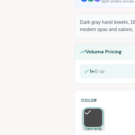
Split orders across
Dark gray hand towels, 16
modern spas and salons.
Volume Pricing
1+
10
dz
COLOR
Dark Gray