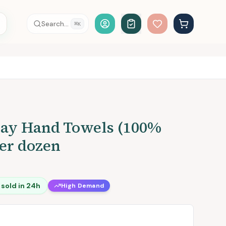
Account Login
Search...
⌘
K
ray Hand Towels (100%
per dozen
sold in 24h
High Demand