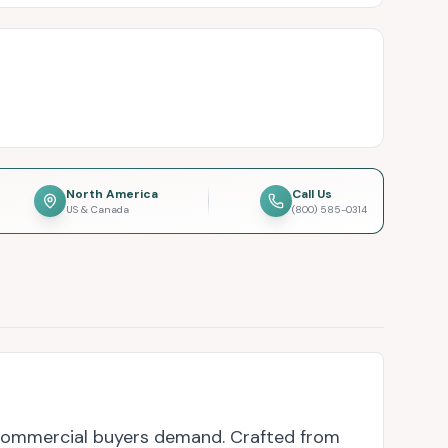
North America
Call Us
US & Canada
(800) 585-0314
 commercial buyers demand. Crafted from