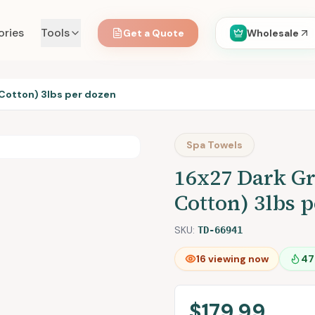
ories
Tools
Get a Quote
Wholesale
Cotton) 3lbs per dozen
Spa Towels
16x27 Dark G
Cotton) 3lbs 
SKU:
TD-66941
16
viewing now
47
$179.99