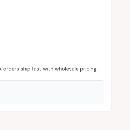
k orders ship fast with wholesale pricing.