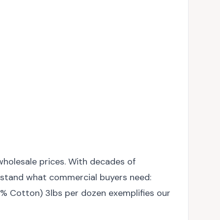
wholesale prices. With decades of
derstand what commercial buyers need:
00% Cotton) 3lbs per dozen exemplifies our