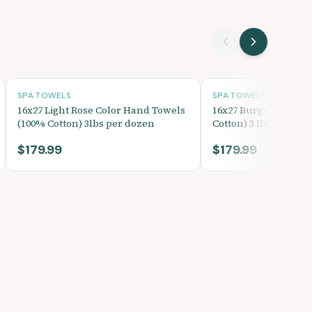
SPA TOWELS
SPA TOWELS
16x27 Light Rose Color Hand Towels
16x27 Burgundy Han
(100% Cotton) 3lbs per dozen
Cotton) 3 lbs per do
$179.99
$179.99