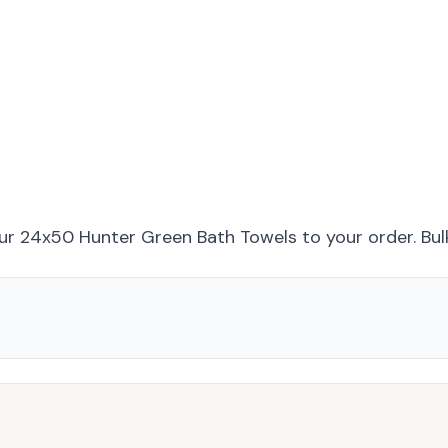
ur 24x50 Hunter Green Bath Towels
to your order. Bul