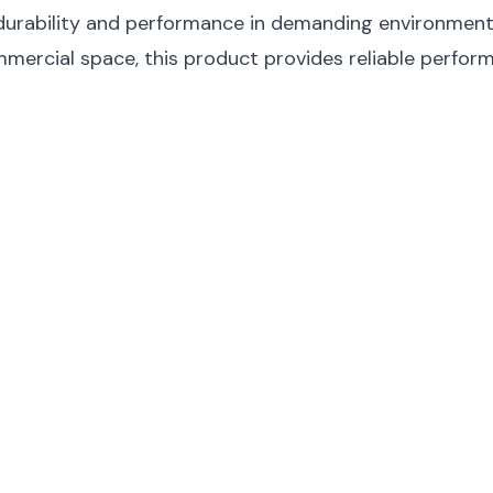
durability and performance in demanding environments.
ommercial space, this product provides reliable perfor