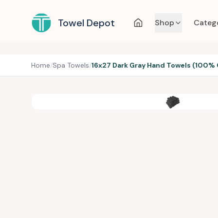
Towel Depot
Shop
Categ
Home
/
Spa Towels
/
16x27 Dark Gray Hand Towels (100% 