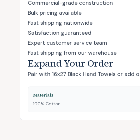
Commercial-grade construction
Bulk pricing available
Fast shipping nationwide
Satisfaction guaranteed
Expert customer service team
Fast shipping from our warehouse
Expand Your Order
Pair with
16x27 Black Hand Towels
or add
o
Materials
100% Cotton