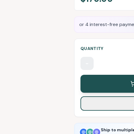
or 4 interest-free payme
QUANTITY
-
Ship to multipl