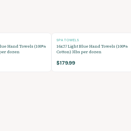
SPA TOWELS
Blue Hand Towels (100%
16x27 Light Blue Hand Towels (100%
 per dozen
Cotton) 3lbs per dozen
$179.99