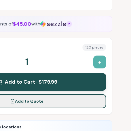
$45.00
nts of
with
?
120
pieces
1
+
Add to Cart ·
$179.99
Add to Quote
e locations