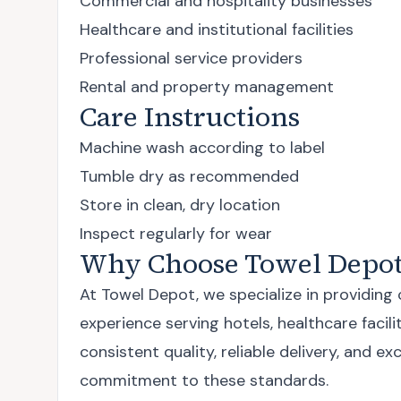
Commercial and hospitality businesses
Healthcare and institutional facilities
Professional service providers
Rental and property management
Care Instructions
Machine wash according to label
Tumble dry as recommended
Store in clean, dry location
Inspect regularly for wear
Why Choose Towel Depot
At Towel Depot, we specialize in providing
experience serving hotels, healthcare faci
consistent quality, reliable delivery, and
commitment to these standards.