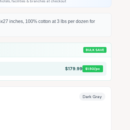
 hotels, facilities & branches at checkout
x27 inches, 100% cotton at 3 lbs per dozen for
BULK SAVE
$179.99
$1.50
/pc
Dark Gray