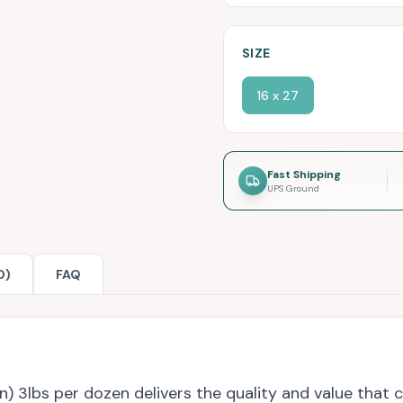
SIZE
16 x 27
Fast Shipping
UPS Ground
0)
FAQ
 3lbs per dozen delivers the quality and value that