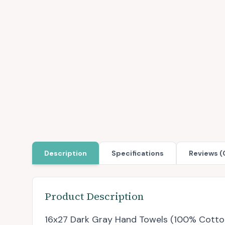
Description
Specifications
Reviews (
Product Description
16x27 Dark Gray Hand Towels (100% Cotton)