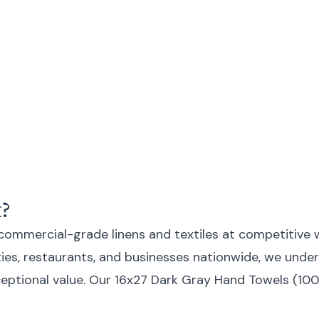
?
 commercial-grade linens and textiles at competitive 
lities, restaurants, and businesses nationwide, we un
 exceptional value. Our 16x27 Dark Gray Hand Towels (1