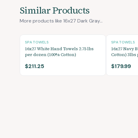
Similar Products
More products like 16x27 Dark Gray...
SPA TOWELS
SPA TOWELS
16x27 White Hand Towels 2.75 lbs
16x27 Navy 
per dozen (100% Cotton)
Cotton) 3lbs
$211.25
$179.99