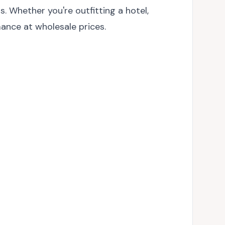
 Whether you're outfitting a hotel,
mance at wholesale prices.