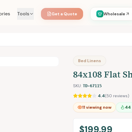
ories
Tools
Get a Quote
Wholesale
Bed Linens
84x108 Flat Sh
SKU:
TD-67115
4.4
(
50
reviews)
12
viewing now
44
$199.99