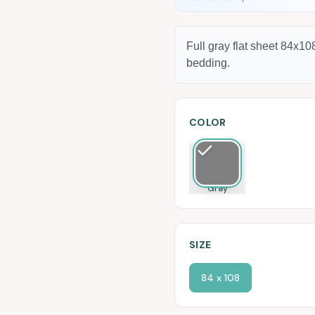
Full gray flat sheet 84x1
bedding.
COLOR
Gray
SIZE
84 x 108