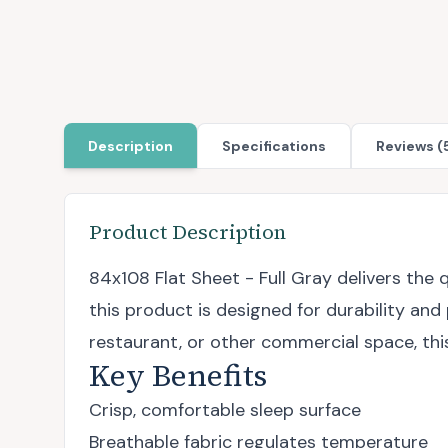
Description
Specifications
Reviews (
Product Description
84x108 Flat Sheet - Full Gray delivers th
this product is designed for durability and
restaurant, or other commercial space, thi
Key Benefits
Crisp, comfortable sleep surface
Breathable fabric regulates temperature