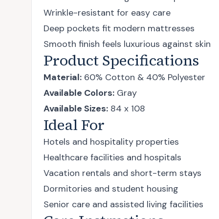
Wrinkle-resistant for easy care
Deep pockets fit modern mattresses
Smooth finish feels luxurious against skin
Product Specifications
Material:
60% Cotton & 40% Polyester
Available Colors:
Gray
Available Sizes:
84 x 108
Ideal For
Hotels and hospitality properties
Healthcare facilities and hospitals
Vacation rentals and short-term stays
Dormitories and student housing
Senior care and assisted living facilities