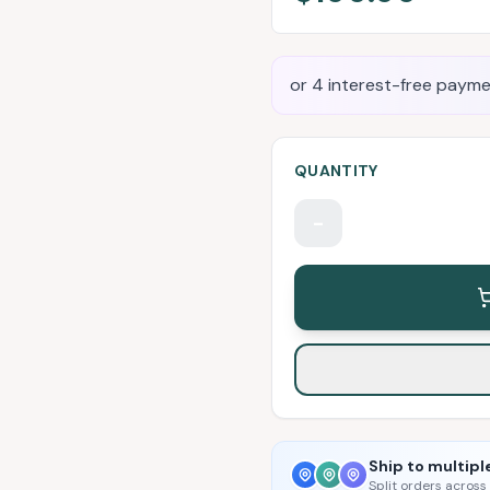
or 4 interest-free payme
QUANTITY
-
Ship to multipl
Split orders across