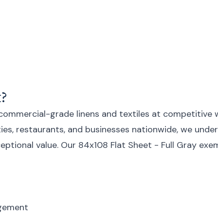
?
 commercial-grade linens and textiles at competitive 
lities, restaurants, and businesses nationwide, we un
exceptional value. Our 84x108 Flat Sheet - Full Gray e
agement