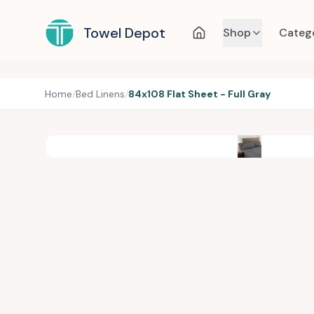
Towel Depot
Shop
Categ
Home
/
Bed Linens
/
84x108 Flat Sheet - Full Gray