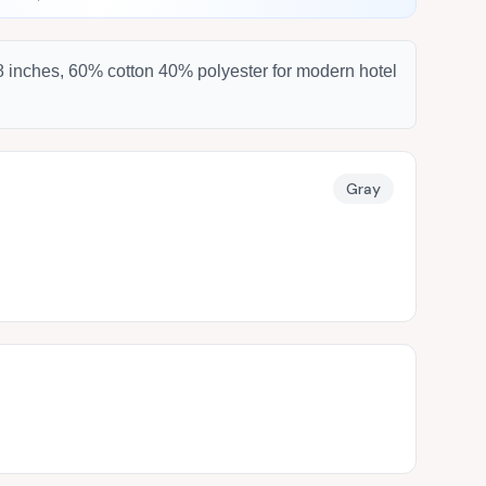
08 inches, 60% cotton 40% polyester for modern hotel
Gray