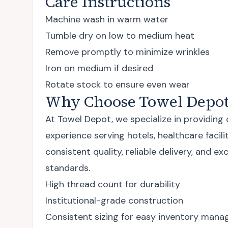
Care Instructions
Machine wash in warm water
Tumble dry on low to medium heat
Remove promptly to minimize wrinkles
Iron on medium if desired
Rotate stock to ensure even wear
Why Choose Towel Depot
At Towel Depot, we specialize in providing
experience serving hotels, healthcare faci
consistent quality, reliable delivery, and 
standards.
High thread count for durability
Institutional-grade construction
Consistent sizing for easy inventory man