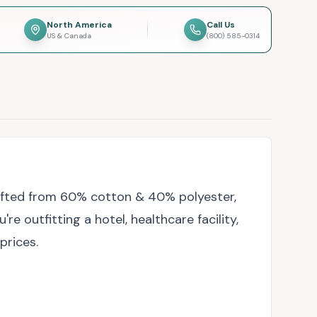
North America
Call Us
US & Canada
(800) 585-0314
rafted from 60% cotton & 40% polyester,
 outfitting a hotel, healthcare facility,
prices.