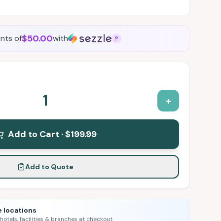
$50.00
nts of
with
?
1
+
Add to Cart ·
$199.99
Add to Quote
e locations
 hotels, facilities & branches at checkout