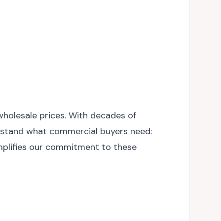
wholesale prices. With decades of
derstand what commercial buyers need:
xemplifies our commitment to these