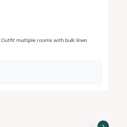
 Outfit multiple rooms with bulk linen