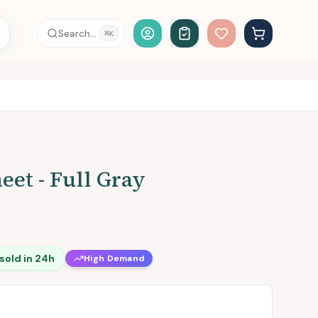
Account Login
Search...
⌘
K
eet - Full Gray
sold in 24h
High Demand