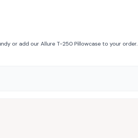
undy
or add
our Allure T-250 Pillowcase
to your order.