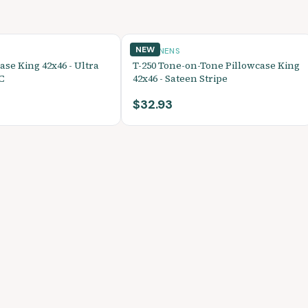
NEW
BED LINENS
ase King 42x46 - Ultra
T-250 Tone-on-Tone Pillowcase King
C
42x46 - Sateen Stripe
$32.93