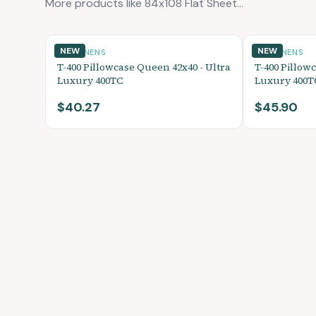
More products like 84x108 Flat Sheet...
NEW
NEW
BED LINENS
BED LINENS
T-400 Pillowcase Queen 42x40 - Ultra
T-400 Pillowc
Luxury 400TC
Luxury 400T
$40.27
$45.90