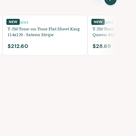
NEW
NEW
BED LINENS
BED LINENS
T-250 Tone-on-Tone Flat Sheet King
T-250 Tone-on-Tone 
114x120 - Sateen Stripe
Queen 42x40 - Sateen
$212.60
$28.69