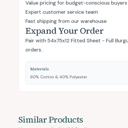
Value pricing for budget-conscious buyers
Expert customer service team
Fast shipping from our warehouse
Expand Your Order
Pair with
54x75x12 Fitted Sheet - Full Burg
orders.
Materials
60% Cotton & 40% Polyester
Similar Products