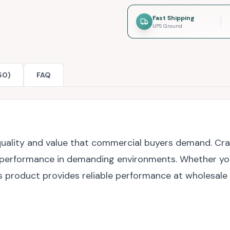
Fast Shipping
UPS Ground
50)
FAQ
e quality and value that commercial buyers demand. C
 performance in demanding environments. Whether you're
s product provides reliable performance at wholesale 