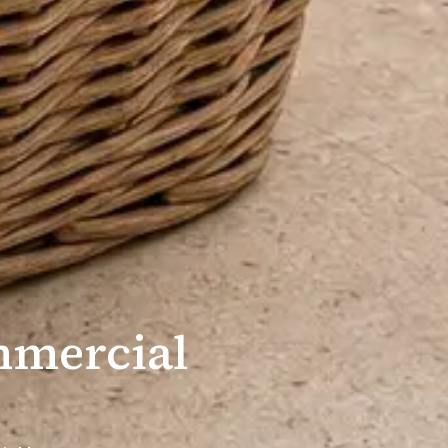
mmercial