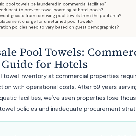
d pool towels be laundered in commercial facilities?
ork best to prevent towel hoarding at hotel pools?
vent guests from removing pool towels from the pool area?
replacement charge for unreturned pool towels?
vation policies need to vary based on guest demographics?
ale Pool Towels: Commerc
Guide for Hotels
 towel inventory at commercial properties requi
tion with operational costs. After 59 years servin
quatic facilities, we've seen properties lose thou
towel policies and inadequate procurement strat