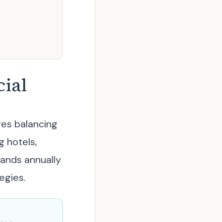
ial
res balancing
g hotels,
sands annually
egies.