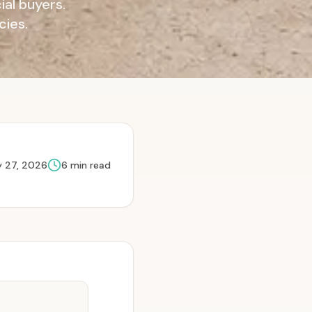
al buyers.
cies.
 27, 2026
6
min read