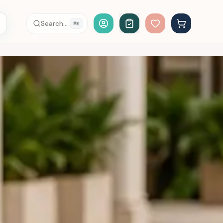
Account Login
Search...
⌘
K