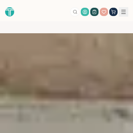
Account Login