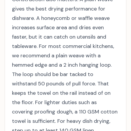
gives the best drying performance for
dishware. A honeycomb or waffle weave
increases surface area and dries even
faster, but it can catch on utensils and
tableware. For most commercial kitchens,
we recommend a plain weave with a
hemmed edge and a 2 inch hanging loop.
The loop should be bar tacked to
withstand 50 pounds of pull force. That
keeps the towel on the rail instead of on
the floor. For lighter duties such as
covering proofing dough, a 110 GSM cotton
towel is sufficient. For heavy dish drying,
step up to at least 140 GSM linen.