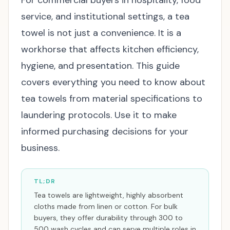
For commercial buyers in hospitality, food
service, and institutional settings, a tea
towel is not just a convenience. It is a
workhorse that affects kitchen efficiency,
hygiene, and presentation. This guide
covers everything you need to know about
tea towels from material specifications to
laundering protocols. Use it to make
informed purchasing decisions for your
business.
TL;DR
Tea towels are lightweight, highly absorbent
cloths made from linen or cotton. For bulk
buyers, they offer durability through 300 to
500 wash cycles and can serve multiple roles in