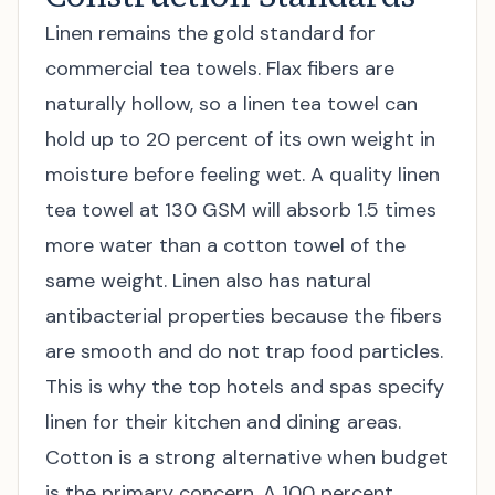
Linen remains the gold standard for
commercial tea towels. Flax fibers are
naturally hollow, so a linen tea towel can
hold up to 20 percent of its own weight in
moisture before feeling wet. A quality linen
tea towel at 130 GSM will absorb 1.5 times
more water than a cotton towel of the
same weight. Linen also has natural
antibacterial properties because the fibers
are smooth and do not trap food particles.
This is why the top hotels and spas specify
linen for their kitchen and dining areas.
Cotton is a strong alternative when budget
is the primary concern. A 100 percent