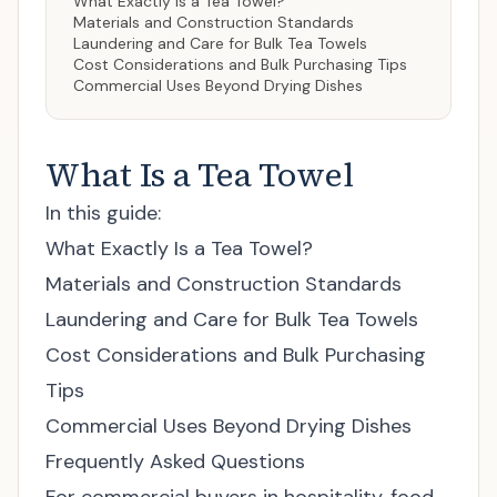
What Exactly Is a Tea Towel?
Materials and Construction Standards
Laundering and Care for Bulk Tea Towels
Cost Considerations and Bulk Purchasing Tips
Commercial Uses Beyond Drying Dishes
What Is a Tea Towel
In this guide:
What Exactly Is a Tea Towel?
Materials and Construction Standards
Laundering and Care for Bulk Tea Towels
Cost Considerations and Bulk Purchasing
Tips
Commercial Uses Beyond Drying Dishes
Frequently Asked Questions