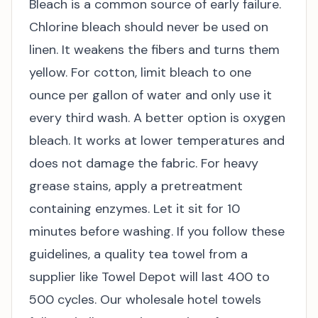
Bleach is a common source of early failure.
Chlorine bleach should never be used on
linen. It weakens the fibers and turns them
yellow. For cotton, limit bleach to one
ounce per gallon of water and only use it
every third wash. A better option is oxygen
bleach. It works at lower temperatures and
does not damage the fabric. For heavy
grease stains, apply a pretreatment
containing enzymes. Let it sit for 10
minutes before washing. If you follow these
guidelines, a quality tea towel from a
supplier like Towel Depot will last 400 to
500 cycles. Our
wholesale hotel towels