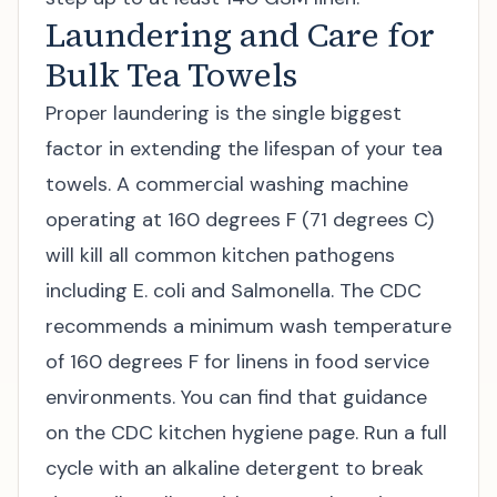
Laundering and Care for
Bulk Tea Towels
Proper laundering is the single biggest
factor in extending the lifespan of your tea
towels. A commercial washing machine
operating at 160 degrees F (71 degrees C)
will kill all common kitchen pathogens
including E. coli and Salmonella. The CDC
recommends a minimum wash temperature
of 160 degrees F for linens in food service
environments. You can find that guidance
on the
CDC kitchen hygiene page
. Run a full
cycle with an alkaline detergent to break