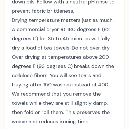
down oils. Follow with a neutral pH rinse to
prevent fabric brittleness.
Drying temperature matters just as much.
A commercial dryer at 180 degrees F (82
degrees C) for 35 to 45 minutes will fully
dry a load of tea towels. Do not over dry.
Over drying at temperatures above 200
degrees F (93 degrees C) breaks down the
cellulose fibers. You will see tears and
fraying after 150 washes instead of 400.
We recommend that you remove the
towels while they are still slightly damp,
then fold or roll them. This preserves the
weave and reduces ironing time.