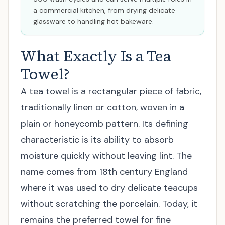
a commercial kitchen, from drying delicate
glassware to handling hot bakeware.
What Exactly Is a Tea
Towel?
A tea towel is a rectangular piece of fabric,
traditionally linen or cotton, woven in a
plain or honeycomb pattern. Its defining
characteristic is its ability to absorb
moisture quickly without leaving lint. The
name comes from 18th century England
where it was used to dry delicate teacups
without scratching the porcelain. Today, it
remains the preferred towel for fine