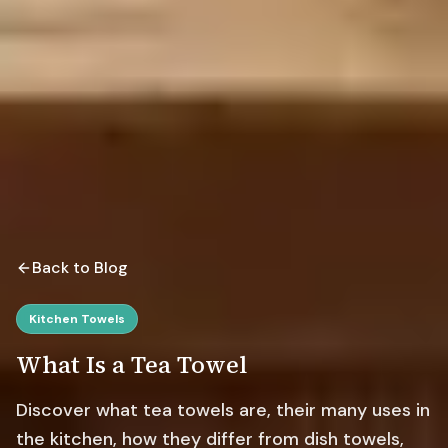
Back to Blog
Kitchen Towels
What Is a Tea Towel
Discover what tea towels are, their many uses in
the kitchen, how they differ from dish towels,