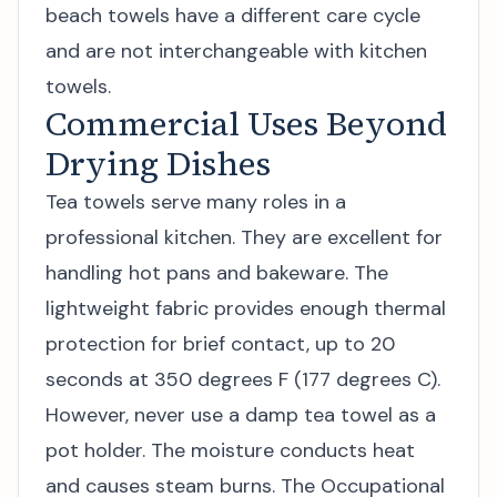
beach towels
have a different care cycle
and are not interchangeable with kitchen
towels.
Commercial Uses Beyond
Drying Dishes
Tea towels serve many roles in a
professional kitchen. They are excellent for
handling hot pans and bakeware. The
lightweight fabric provides enough thermal
protection for brief contact, up to 20
seconds at 350 degrees F (177 degrees C).
However, never use a damp tea towel as a
pot holder. The moisture conducts heat
and causes steam burns. The Occupational