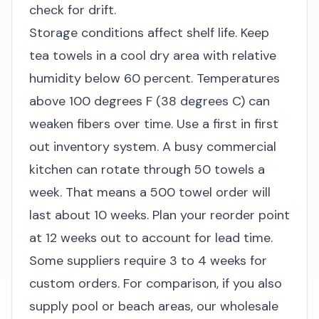
check for drift.
Storage conditions affect shelf life. Keep
tea towels in a cool dry area with relative
humidity below 60 percent. Temperatures
above 100 degrees F (38 degrees C) can
weaken fibers over time. Use a first in first
out inventory system. A busy commercial
kitchen can rotate through 50 towels a
week. That means a 500 towel order will
last about 10 weeks. Plan your reorder point
at 12 weeks out to account for lead time.
Some suppliers require 3 to 4 weeks for
custom orders. For comparison, if you also
supply pool or beach areas, our
wholesale