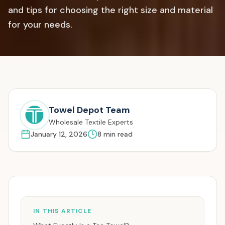
and tips for choosing the right size and material
for your needs.
Towel Depot Team
Wholesale Textile Experts
January 12, 2026
8
min read
IN THIS ARTICLE