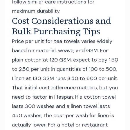
follow similar care instructions for
maximum durability.
Cost Considerations and
Bulk Purchasing Tips
Price per unit for tea towels varies widely
based on material, weave, and GSM. For
plain cotton at 120 GSM, expect to pay 1.50
to 2.50 per unit in quantities of 100 to 500.
Linen at 130 GSM runs 3.50 to 6.00 per unit.
That initial cost difference matters, but you
need to factor in lifespan. If a cotton towel
lasts 300 washes and a linen towel lasts
450 washes, the cost per wash for linen is
actually lower. For a hotel or restaurant