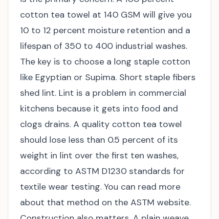
cotton tea towel at 140 GSM will give you
10 to 12 percent moisture retention and a
lifespan of 350 to 400 industrial washes.
The key is to choose a long staple cotton
like Egyptian or Supima. Short staple fibers
shed lint. Lint is a problem in commercial
kitchens because it gets into food and
clogs drains. A quality cotton tea towel
should lose less than 0.5 percent of its
weight in lint over the first ten washes,
according to ASTM D1230 standards for
textile wear testing. You can read more
about that method on the
ASTM website
.
Construction also matters. A plain weave