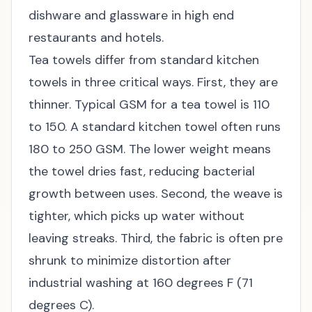
dishware and glassware in high end
restaurants and hotels.
Tea towels differ from standard kitchen
towels in three critical ways. First, they are
thinner. Typical GSM for a tea towel is 110
to 150. A standard kitchen towel often runs
180 to 250 GSM. The lower weight means
the towel dries fast, reducing bacterial
growth between uses. Second, the weave is
tighter, which picks up water without
leaving streaks. Third, the fabric is often pre
shrunk to minimize distortion after
industrial washing at 160 degrees F (71
degrees C).