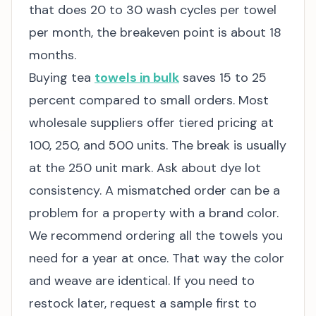
that does 20 to 30 wash cycles per towel
per month, the breakeven point is about 18
months.
Buying tea
towels in bulk
saves 15 to 25
percent compared to small orders. Most
wholesale suppliers offer tiered pricing at
100, 250, and 500 units. The break is usually
at the 250 unit mark. Ask about dye lot
consistency. A mismatched order can be a
problem for a property with a brand color.
We recommend ordering all the towels you
need for a year at once. That way the color
and weave are identical. If you need to
restock later, request a sample first to