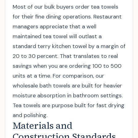
Most of our bulk buyers order tea towels
for their fine dining operations. Restaurant
managers appreciate that a well
maintained tea towel will outlast a
standard terry kitchen towel by a margin of
20 to 30 percent. That translates to real
savings when you are ordering 100 to 500
units at a time. For comparison, our
wholesale bath towels
are built for heavier
moisture absorption in bathroom settings.
Tea towels are purpose built for fast drying
and polishing.
Materials and
Construction Standards