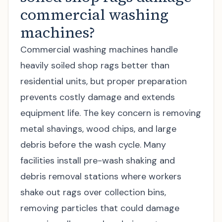
commercial washing
machines?
Commercial washing machines handle
heavily soiled shop rags better than
residential units, but proper preparation
prevents costly damage and extends
equipment life. The key concern is removing
metal shavings, wood chips, and large
debris before the wash cycle. Many
facilities install pre-wash shaking and
debris removal stations where workers
shake out rags over collection bins,
removing particles that could damage