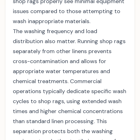
shop rags properly see minimal equipment
issues compared to those attempting to
wash inappropriate materials.
The washing frequency and load
distribution also matter. Running shop rags
separately from other linens prevents
cross-contamination and allows for
appropriate water temperatures and
chemical treatments. Commercial
operations typically dedicate specific wash
cycles to shop rags, using extended wash
times and higher chemical concentrations
than standard linen processing. This
separation protects both the washing