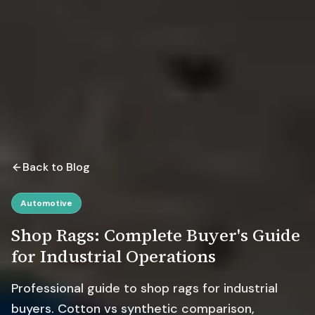
Back to Blog
Automotive
Shop Rags: Complete Buyer's Guide
for Industrial Operations
Professional guide to shop rags for industrial
buyers. Cotton vs synthetic comparison,