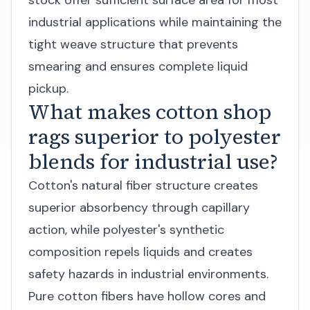
stock offer sufficient surface area for most
industrial applications while maintaining the
tight weave structure that prevents
smearing and ensures complete liquid
pickup.
What makes cotton shop
rags superior to polyester
blends for industrial use?
Cotton's natural fiber structure creates
superior absorbency through capillary
action, while polyester's synthetic
composition repels liquids and creates
safety hazards in industrial environments.
Pure cotton fibers have hollow cores and