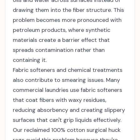
oils and water across surfaces instead of
drawing them into the fiber structure. This
problem becomes more pronounced with
petroleum products, where synthetic
materials create a barrier effect that
spreads contamination rather than
containing it.
Fabric softeners and chemical treatments
also contribute to smearing issues. Many
commercial laundries use fabric softeners
that coat fibers with waxy residues,
reducing absorbency and creating slippery
surfaces that can't grip liquids effectively.
Our reclaimed 100% cotton surgical huck