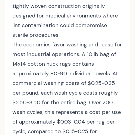
tightly woven construction originally
designed for medical environments where
lint contamination could compromise
sterile procedures.
The economics favor washing and reuse for
most industrial operations. A 10 lb bag of
14x14 cotton huck rags contains
approximately 80-90 individual towels. At
commercial washing costs of $0.25-0.35
per pound, each wash cycle costs roughly
$2.50-3.50 for the entire bag. Over 200
wash cycles, this represents a cost per use
of approximately $0.03-0.04 per rag per
cycle, compared to $0.15-0.25 for