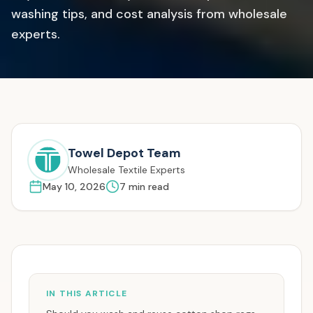
washing tips, and cost analysis from wholesale
experts.
Towel Depot Team
Wholesale Textile Experts
May 10, 2026
7
min read
IN THIS ARTICLE