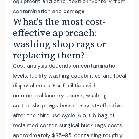
equipment and other textile inventory from
contamination and damage.
What's the most cost-
effective approach:
washing shop rags or
replacing them?
Cost analysis depends on contamination
levels, facility washing capabilities, and local
disposal costs. For facilities with
commercial laundry access, washing
cotton shop rags becomes cost-effective
after the third use cycle. A 50 lb bag of
reclaimed cotton surgical huck rags costs
approximately $85-95, containing roughly