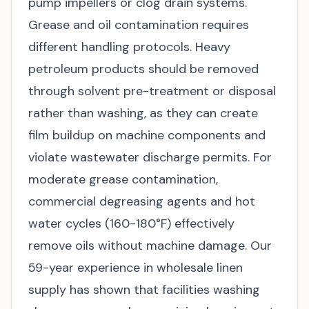
pump impellers or clog drain systems.
Grease and oil contamination requires
different handling protocols. Heavy
petroleum products should be removed
through solvent pre-treatment or disposal
rather than washing, as they can create
film buildup on machine components and
violate wastewater discharge permits. For
moderate grease contamination,
commercial degreasing agents and hot
water cycles (160-180°F) effectively
remove oils without machine damage. Our
59-year experience in wholesale linen
supply has shown that facilities washing