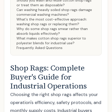
Should you wash and reuse cotton shop rags
or treat them as disposable?
Can washing heavily soiled shop rags damage
commercial washing machines?
What's the most cost-effective approach:
washing shop rags or replacing them?
Why do some shop rags smear rather than
absorb liquids effectively?
What makes cotton shop rags superior to
polyester blends for industrial use?
Frequently Asked Questions
Shop Rags: Complete
Buyer's Guide for
Industrial Operations
Choosing the right shop rags affects your
operation's efficiency, safety protocols, and
monthly supply costs. Industrial buyers