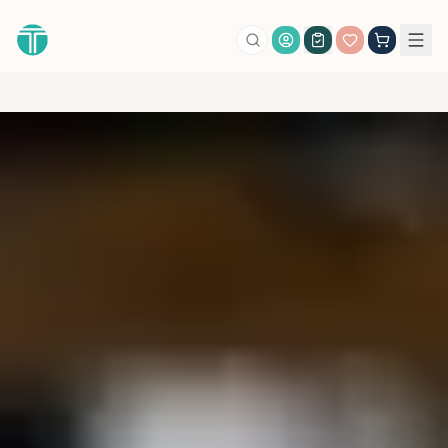
Account Login