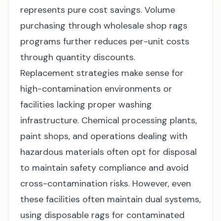
represents pure cost savings. Volume
purchasing through
wholesale shop rags
programs further reduces per-unit costs
through quantity discounts.
Replacement strategies make sense for
high-contamination environments or
facilities lacking proper washing
infrastructure. Chemical processing plants,
paint shops, and operations dealing with
hazardous materials often opt for disposal
to maintain safety compliance and avoid
cross-contamination risks. However, even
these facilities often maintain dual systems,
using disposable rags for contaminated