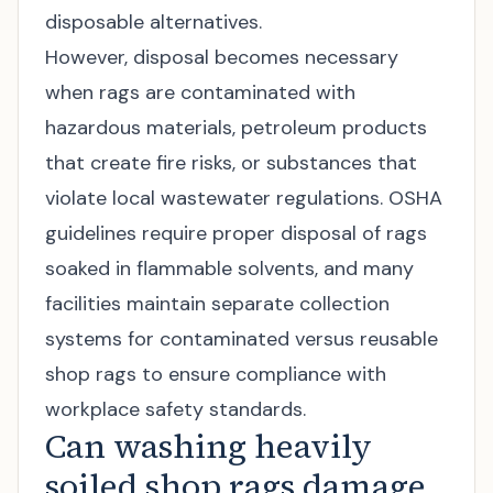
disposable alternatives.
However, disposal becomes necessary
when rags are contaminated with
hazardous materials, petroleum products
that create fire risks, or substances that
violate local wastewater regulations. OSHA
guidelines require proper disposal of rags
soaked in flammable solvents, and many
facilities maintain separate collection
systems for contaminated versus reusable
shop rags to ensure compliance with
workplace safety standards
.
Can washing heavily
soiled shop rags damage