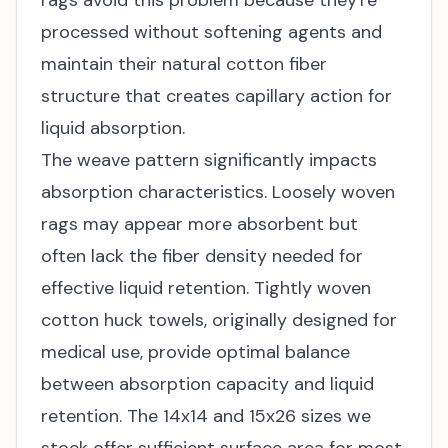
rags avoid this problem because they're
processed without softening agents and
maintain their natural cotton fiber
structure that creates capillary action for
liquid absorption.
The weave pattern significantly impacts
absorption characteristics. Loosely woven
rags may appear more absorbent but
often lack the fiber density needed for
effective liquid retention. Tightly woven
cotton huck towels, originally designed for
medical use, provide optimal balance
between absorption capacity and liquid
retention. The 14x14 and 15x26 sizes we