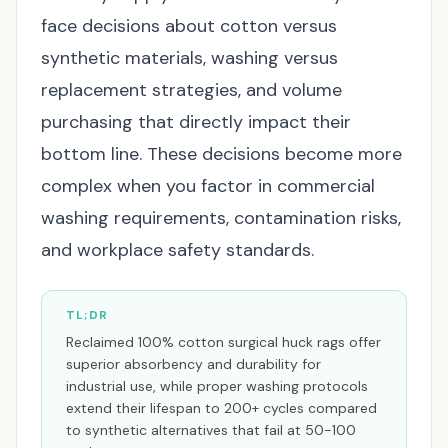
face decisions about cotton versus
synthetic materials, washing versus
replacement strategies, and volume
purchasing that directly impact their
bottom line. These decisions become more
complex when you factor in commercial
washing requirements, contamination risks,
and workplace safety standards.
TL;DR
Reclaimed 100% cotton surgical huck rags offer
superior absorbency and durability for
industrial use, while proper washing protocols
extend their lifespan to 200+ cycles compared
to synthetic alternatives that fail at 50-100