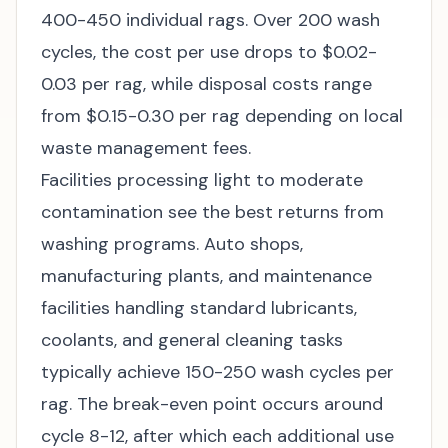
400-450 individual rags. Over 200 wash
cycles, the cost per use drops to $0.02-
0.03 per rag, while disposal costs range
from $0.15-0.30 per rag depending on local
waste management fees.
Facilities processing light to moderate
contamination see the best returns from
washing programs. Auto shops,
manufacturing plants, and maintenance
facilities handling standard lubricants,
coolants, and general cleaning tasks
typically achieve 150-250 wash cycles per
rag. The break-even point occurs around
cycle 8-12, after which each additional use