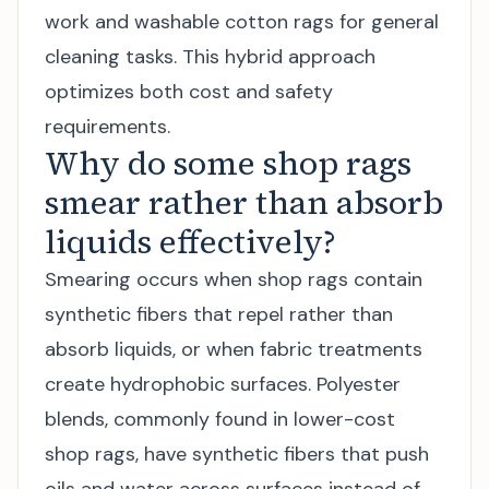
work and washable cotton rags for general
cleaning tasks. This hybrid approach
optimizes both cost and safety
requirements.
Why do some shop rags
smear rather than absorb
liquids effectively?
Smearing occurs when shop rags contain
synthetic fibers that repel rather than
absorb liquids, or when fabric treatments
create hydrophobic surfaces. Polyester
blends, commonly found in lower-cost
shop rags, have synthetic fibers that push