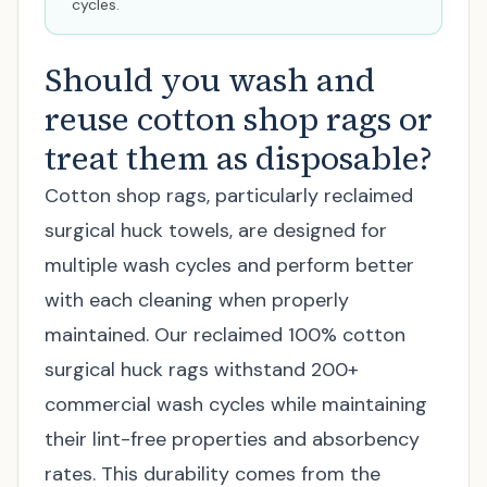
cycles.
Should you wash and
reuse cotton shop rags or
treat them as disposable?
Cotton shop rags, particularly reclaimed
surgical huck towels, are designed for
multiple wash cycles and perform better
with each cleaning when properly
maintained. Our reclaimed 100% cotton
surgical huck rags withstand 200+
commercial wash cycles while maintaining
their lint-free properties and absorbency
rates. This durability comes from the