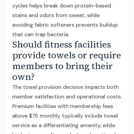
cycles helps break down protein-based
stains and odors from sweat, while
avoiding fabric softeners prevents buildup
that can trap bacteria.
Should fitness facilities
provide towels or require
members to bring their
own?
The towel provision decision impacts both
member satisfaction and operational costs.
Premium facilities with membership fees
above $75 monthly typically include towel
service as a differentiating amenity, while