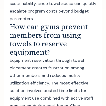
sustainability, since towel abuse can quickly
escalate program costs beyond budget
parameters.
How can gyms prevent
members from using
towels to reserve
equipment?
Equipment reservation through towel
placement creates frustration among
other members and reduces facility
utilization efficiency. The most effective
solution involves posted time limits for
equipment use combined with active staff
monitoring during peak hours. Clear