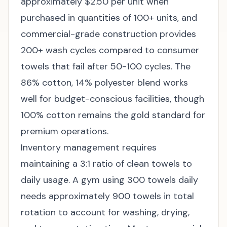
approximately $2.50 per unit when
purchased in quantities of 100+ units, and
commercial-grade construction provides
200+ wash cycles compared to consumer
towels that fail after 50-100 cycles. The
86% cotton, 14% polyester blend works
well for budget-conscious facilities, though
100% cotton remains the gold standard for
premium operations.
Inventory management requires
maintaining a 3:1 ratio of clean towels to
daily usage. A gym using 300 towels daily
needs approximately 900 towels in total
rotation to account for washing, drying,