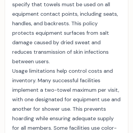
specify that towels must be used on all
equipment contact points, including seats,
handles, and backrests. This policy
protects equipment surfaces from salt
damage caused by dried sweat and
reduces transmission of skin infections
between users.
Usage limitations help control costs and
inventory. Many successful facilities
implement a two-towel maximum per visit,
with one designated for equipment use and
another for shower use. This prevents
hoarding while ensuring adequate supply
for all members. Some facilities use color-