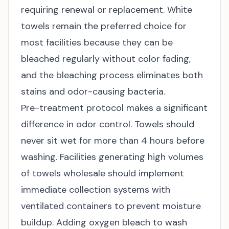
requiring renewal or replacement. White
towels remain the preferred choice for
most facilities because they can be
bleached regularly without color fading,
and the bleaching process eliminates both
stains and odor-causing bacteria.
Pre-treatment protocol makes a significant
difference in odor control. Towels should
never sit wet for more than 4 hours before
washing. Facilities generating high volumes
of
towels wholesale
should implement
immediate collection systems with
ventilated containers to prevent moisture
buildup. Adding oxygen bleach to wash