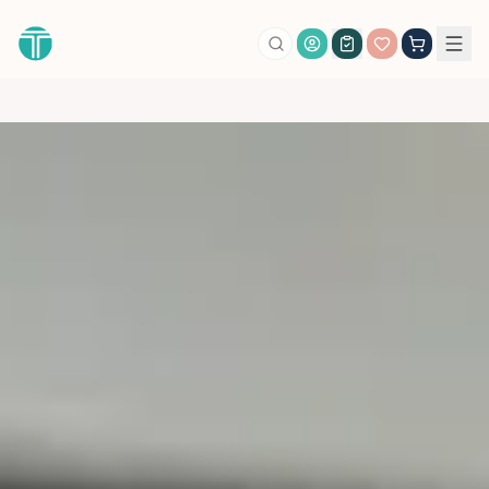
Account Login