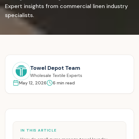
Expert insights from commercial linen industry
specialists.
Towel Depot Team
Wholesale Textile Experts
May 12, 2026
6
min read
IN THIS ARTICLE