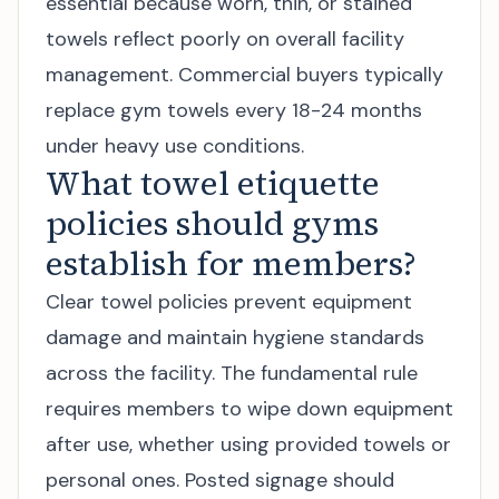
essential because worn, thin, or stained
towels reflect poorly on overall facility
management. Commercial buyers typically
replace gym towels every 18-24 months
under heavy use conditions.
What towel etiquette
policies should gyms
establish for members?
Clear towel policies prevent equipment
damage and maintain hygiene standards
across the facility. The fundamental rule
requires members to wipe down equipment
after use, whether using provided towels or
personal ones. Posted signage should