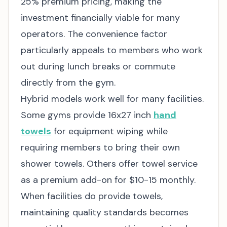
25% premium pricing, making the
investment financially viable for many
operators. The convenience factor
particularly appeals to members who work
out during lunch breaks or commute
directly from the gym.
Hybrid models work well for many facilities.
Some gyms provide 16x27 inch
hand
towels
for equipment wiping while
requiring members to bring their own
shower towels. Others offer towel service
as a premium add-on for $10-15 monthly.
When facilities do provide towels,
maintaining quality standards becomes