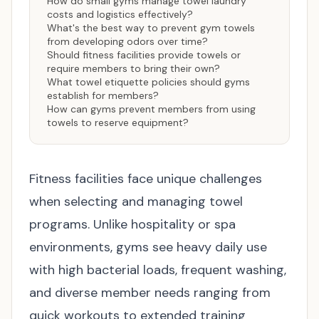
How do small gyms manage towel laundry
costs and logistics effectively?
What's the best way to prevent gym towels
from developing odors over time?
Should fitness facilities provide towels or
require members to bring their own?
What towel etiquette policies should gyms
establish for members?
How can gyms prevent members from using
towels to reserve equipment?
Fitness facilities face unique challenges
when selecting and managing towel
programs. Unlike hospitality or spa
environments, gyms see heavy daily use
with high bacterial loads, frequent washing,
and diverse member needs ranging from
quick workouts to extended training