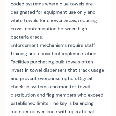
coded systems where blue towels are
designated for equipment use only and
white towels for shower areas, reducing
cross-contamination between high-
bacteria areas.
Enforcement mechanisms require staff
training and consistent implementation.
Facilities purchasing
bulk towels
often
invest in towel dispensers that track usage
and prevent overconsumption. Digital
check-in systems can monitor towel
distribution and flag members who exceed
established limits. The key is balancing
member convenience with operational