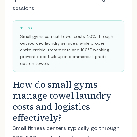
sessions.
TL;DR
Small gyms can cut towel costs 40% through
outsourced laundry services, while proper
antimicrobial treatments and 160°F washing
prevent odor buildup in commercial-grade
cotton towels.
How do small gyms
manage towel laundry
costs and logistics
effectively?
Small fitness centers typically go through