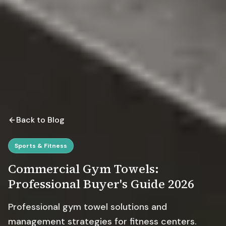
Back to Blog
Sports & Fitness
Commercial Gym Towels:
Professional Buyer's Guide 2026
Professional gym towel solutions and
management strategies for fitness centers.