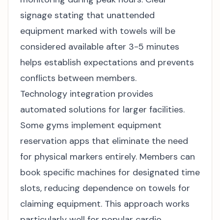
signage stating that unattended
equipment marked with towels will be
considered available after 3-5 minutes
helps establish expectations and prevents
conflicts between members.
Technology integration provides
automated solutions for larger facilities.
Some gyms implement equipment
reservation apps that eliminate the need
for physical markers entirely. Members can
book specific machines for designated time
slots, reducing dependence on towels for
claiming equipment. This approach works
particularly well for popular cardio