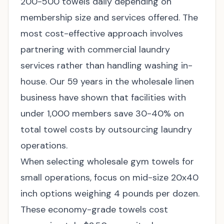
200-500 towels daily depending on
membership size and services offered. The
most cost-effective approach involves
partnering with commercial laundry
services rather than handling washing in-
house. Our 59 years in the wholesale linen
business have shown that facilities with
under 1,000 members save 30-40% on
total towel costs by outsourcing laundry
operations.
When selecting
wholesale gym towels
for
small operations, focus on mid-size 20x40
inch options weighing 4 pounds per dozen.
These economy-grade towels cost