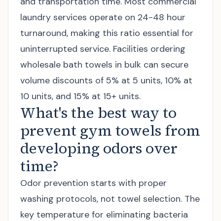
and transportation time. Most commercial
laundry services operate on 24-48 hour
turnaround, making this ratio essential for
uninterrupted service. Facilities ordering
wholesale bath towels
in bulk can secure
volume discounts of 5% at 5 units, 10% at
10 units, and 15% at 15+ units.
What's the best way to
prevent gym towels from
developing odors over
time?
Odor prevention starts with proper
washing protocols, not towel selection. The
key temperature for eliminating bacteria