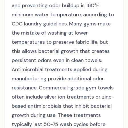
and preventing odor buildup is 160°F
minimum water temperature, according to
CDC laundry guidelines
. Many gyms make
the mistake of washing at lower
temperatures to preserve fabric life, but
this allows bacterial growth that creates
persistent odors even in clean towels.
Antimicrobial treatments applied during
manufacturing provide additional odor
resistance. Commercial-grade gym towels
often include silver ion treatments or zinc-
based antimicrobials that inhibit bacterial
growth during use. These treatments
typically last 50-75 wash cycles before