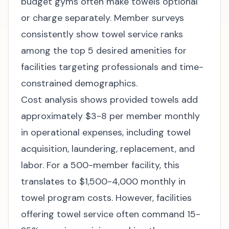
budget gyms often make towels optional
or charge separately. Member surveys
consistently show towel service ranks
among the top 5 desired amenities for
facilities targeting professionals and time-
constrained demographics.
Cost analysis shows provided towels add
approximately $3-8 per member monthly
in operational expenses, including towel
acquisition, laundering, replacement, and
labor. For a 500-member facility, this
translates to $1,500-4,000 monthly in
towel program costs. However, facilities
offering towel service often command 15-