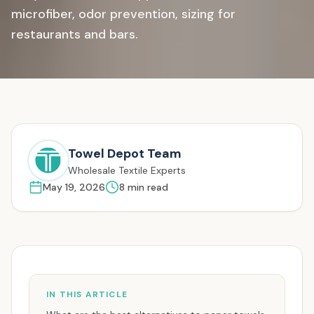
microfiber, odor prevention, sizing for
restaurants and bars.
Towel Depot Team
Wholesale Textile Experts
May 19, 2026
8
min read
IN THIS ARTICLE