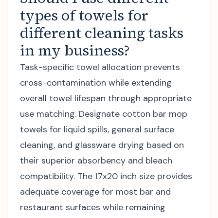
types of towels for
different cleaning tasks
in my business?
Task-specific towel allocation prevents
cross-contamination while extending
overall towel lifespan through appropriate
use matching. Designate cotton bar mop
towels for liquid spills, general surface
cleaning, and glassware drying based on
their superior absorbency and bleach
compatibility. The 17x20 inch size provides
adequate coverage for most bar and
restaurant surfaces while remaining