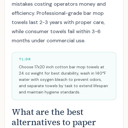
mistakes costing operators money and
efficiency. Professional-grade bar mop
towels last 2-3 years with proper care,
while consumer towels fail within 3-6
months under commercial use.
TL;DR
Choose 17x20 inch cotton bar mop towels at
24 oz weight for best durability, wash in 140°F
water with oxygen bleach to prevent odors,
and separate towels by task to extend lifespan
and maintain hygiene standards.
What are the best
alternatives to paper