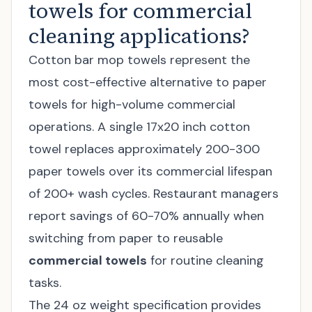
towels for commercial
cleaning applications?
Cotton bar mop towels represent the
most cost-effective alternative to paper
towels for high-volume commercial
operations. A single 17x20 inch cotton
towel replaces approximately 200-300
paper towels over its commercial lifespan
of 200+ wash cycles. Restaurant managers
report savings of 60-70% annually when
switching from paper to reusable
commercial towels
for routine cleaning
tasks.
The 24 oz weight specification provides