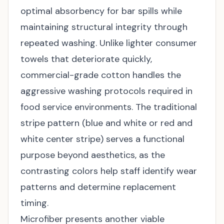
optimal absorbency for bar spills while
maintaining structural integrity through
repeated washing. Unlike lighter consumer
towels that deteriorate quickly,
commercial-grade cotton handles the
aggressive washing protocols required in
food service environments. The traditional
stripe pattern (blue and white or red and
white center stripe) serves a functional
purpose beyond aesthetics, as the
contrasting colors help staff identify wear
patterns and determine replacement
timing.
Microfiber presents another viable