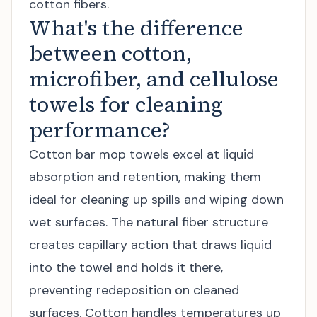
cotton fibers.
What's the difference
between cotton,
microfiber, and cellulose
towels for cleaning
performance?
Cotton bar mop towels excel at liquid
absorption and retention, making them
ideal for cleaning up spills and wiping down
wet surfaces. The natural fiber structure
creates capillary action that draws liquid
into the towel and holds it there,
preventing redeposition on cleaned
surfaces. Cotton handles temperatures up