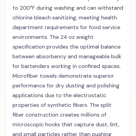
to 200°F during washing and can withstand
chlorine bleach sanitizing, meeting health
department requirements for food service
environments. The 24 oz weight
specification provides the optimal balance
between absorbency and manageable bulk
for bartenders working in confined spaces.
Microfiber towels demonstrate superior
performance for dry dusting and polishing
applications due to the electrostatic
properties of synthetic fibers. The split
fiber construction creates millions of
microscopic hooks that capture dust, lint,
and small particles rather than pushing