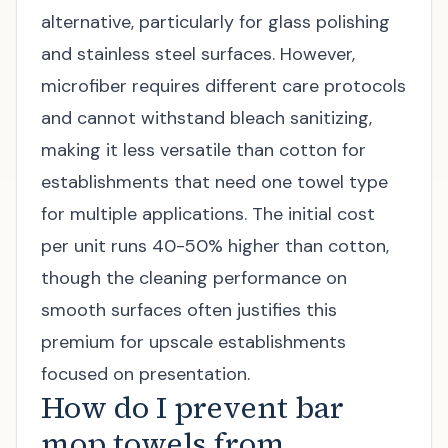
alternative, particularly for glass polishing
and stainless steel surfaces. However,
microfiber requires different care protocols
and cannot withstand bleach sanitizing,
making it less versatile than cotton for
establishments that need one towel type
for multiple applications. The initial cost
per unit runs 40-50% higher than cotton,
though the cleaning performance on
smooth surfaces often justifies this
premium for upscale establishments
focused on presentation.
How do I prevent bar
mop towels from