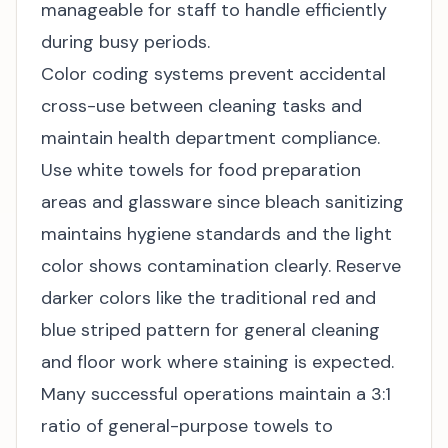
manageable for staff to handle efficiently
during busy periods.
Color coding systems prevent accidental
cross-use between cleaning tasks and
maintain health department compliance.
Use white towels for food preparation
areas and glassware since bleach sanitizing
maintains hygiene standards and the light
color shows contamination clearly. Reserve
darker colors like the traditional red and
blue striped pattern for general cleaning
and floor work where staining is expected.
Many successful operations maintain a 3:1
ratio of general-purpose towels to