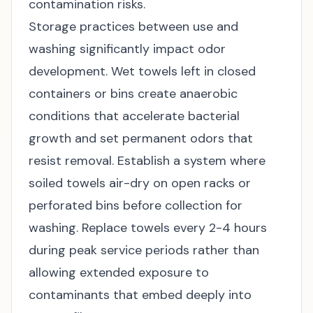
contamination risks.
Storage practices between use and
washing significantly impact odor
development. Wet towels left in closed
containers or bins create anaerobic
conditions that accelerate bacterial
growth and set permanent odors that
resist removal. Establish a system where
soiled towels air-dry on open racks or
perforated bins before collection for
washing. Replace towels every 2-4 hours
during peak service periods rather than
allowing extended exposure to
contaminants that embed deeply into