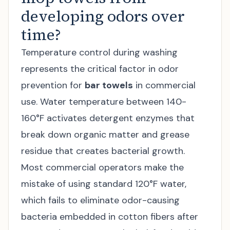
developing odors over
time?
Temperature control during washing
represents the critical factor in odor
prevention for
bar towels
in commercial
use. Water temperature between 140-
160°F activates detergent enzymes that
break down organic matter and grease
residue that creates bacterial growth.
Most commercial operators make the
mistake of using standard 120°F water,
which fails to eliminate odor-causing
bacteria embedded in cotton fibers after