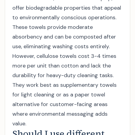
offer biodegradable properties that appeal
to environmentally conscious operations.
These towels provide moderate
absorbency and can be composted after
use, eliminating washing costs entirely.
However, cellulose towels cost 3-4 times
more per unit than cotton and lack the
durability for heavy-duty cleaning tasks.
They work best as supplementary towels
for light cleaning or as a paper towel
alternative for customer-facing areas
where environmental messaging adds
value.
Should I use different