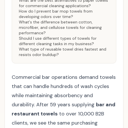
What are the best alternatives to paper towels
for commercial cleaning applications?
How do I prevent bar mop towels from
developing odors over time?
What's the difference between cotton,
microfiber, and cellulose towels for cleaning
performance?
Should I use different types of towels for
different cleaning tasks in my business?
What type of reusable towel dries fastest and
resists odor buildup?
Commercial bar operations demand towels
that can handle hundreds of wash cycles
while maintaining absorbency and
durability. After 59 years supplying
bar and
restaurant towels
to over 10,000 B2B
clients, we see the same purchasing