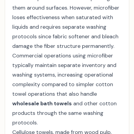
them around surfaces. However, microfiber
loses effectiveness when saturated with
liquids and requires separate washing
protocols since fabric softener and bleach
damage the fiber structure permanently.
Commercial operations using microfiber
typically maintain separate inventory and
washing systems, increasing operational
complexity compared to simpler cotton
towel operations that also handle
wholesale bath towels
and other cotton
products through the same washing
protocols.
Cellulose towels, made from wood pulp,