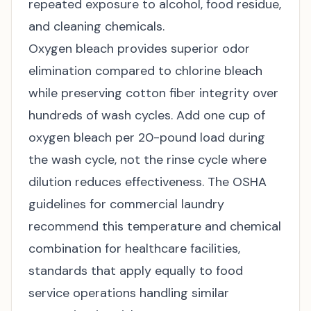
repeated exposure to alcohol, food residue,
and cleaning chemicals.
Oxygen bleach provides superior odor
elimination compared to chlorine bleach
while preserving cotton fiber integrity over
hundreds of wash cycles. Add one cup of
oxygen bleach per 20-pound load during
the wash cycle, not the rinse cycle where
dilution reduces effectiveness. The
OSHA
guidelines for commercial laundry
recommend this temperature and chemical
combination for healthcare facilities,
standards that apply equally to food
service operations handling similar