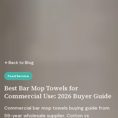
Back to Blog
Food Service
Best Bar Mop Towels for
Commercial Use: 2026 Buyer Guide
Commercial bar mop towels buying guide from
59-year wholesale supplier. Cotton vs