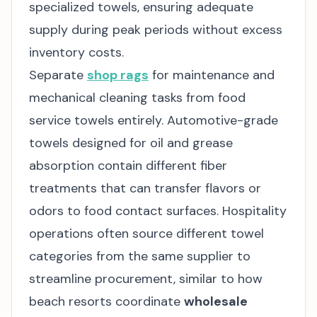
specialized towels, ensuring adequate
supply during peak periods without excess
inventory costs.
Separate
shop rags
for maintenance and
mechanical cleaning tasks from food
service towels entirely. Automotive-grade
towels designed for oil and grease
absorption contain different fiber
treatments that can transfer flavors or
odors to food contact surfaces. Hospitality
operations often source different towel
categories from the same supplier to
streamline procurement, similar to how
beach resorts coordinate
wholesale