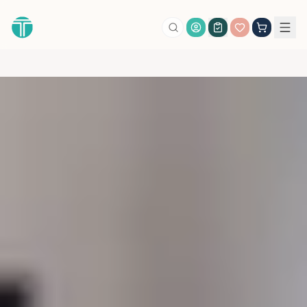
Account Login