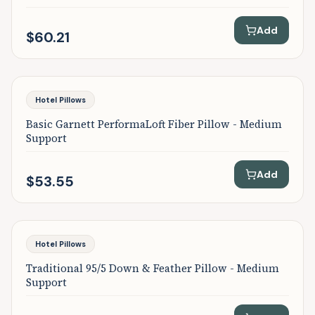
Add
$60.21
Featured
Hotel Pillows
Basic Garnett PerformaLoft Fiber Pillow - Medium
Support
Add
$53.55
Featured
Hotel Pillows
Traditional 95/5 Down & Feather Pillow - Medium
Support