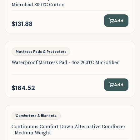
Microbial 300TC Cotton
Add
$131.88
Featured
Mattress Pads & Protectors
Waterproof Mattress Pad - 4oz 200TC Microfiber
Add
$164.52
Featured
Comforters & Blankets
Continuous Comfort Down Alternative Comforter
- Medium Weight