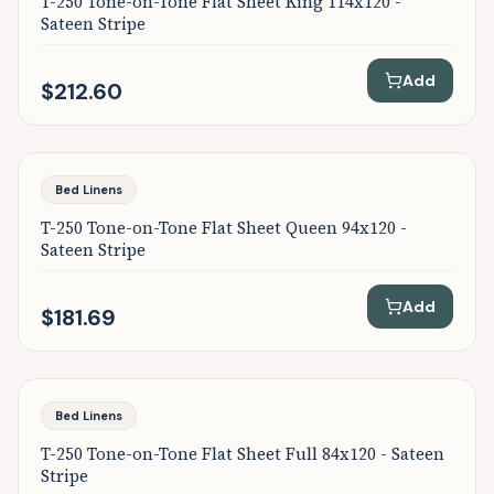
T-250 Tone-on-Tone Flat Sheet King 114x120 -
Sateen Stripe
Add
$212.60
Bed Linens
T-250 Tone-on-Tone Flat Sheet Queen 94x120 -
Sateen Stripe
Add
$181.69
Bed Linens
T-250 Tone-on-Tone Flat Sheet Full 84x120 - Sateen
Stripe