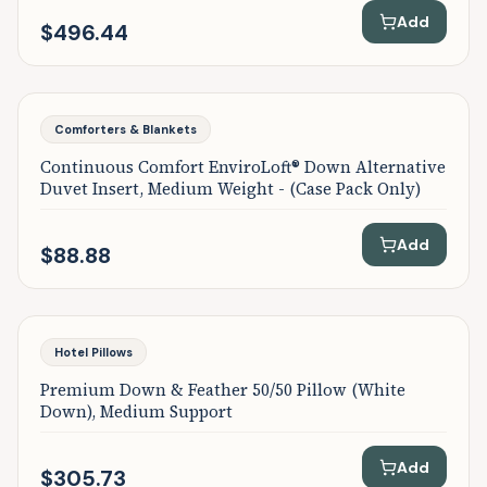
Add
$496.44
Comforters & Blankets
Continuous Comfort EnviroLoft® Down Alternative
Duvet Insert, Medium Weight - (Case Pack Only)
Add
$88.88
Hotel Pillows
Premium Down & Feather 50/50 Pillow (White
Down), Medium Support
Add
$305.73