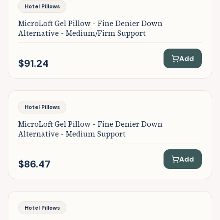
Featured
Hotel Pillows
MicroLoft Gel Pillow - Fine Denier Down
Alternative - Medium/Firm Support
Add
$91.24
Featured
Hotel Pillows
MicroLoft Gel Pillow - Fine Denier Down
Alternative - Medium Support
Add
$86.47
Featured
Hotel Pillows