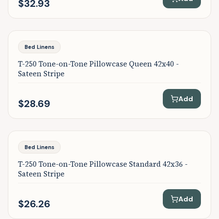
$32.93
Bed Linens
T-250 Tone-on-Tone Pillowcase Queen 42x40 -
Sateen Stripe
Add
$28.69
Bed Linens
T-250 Tone-on-Tone Pillowcase Standard 42x36 -
Sateen Stripe
Add
$26.26