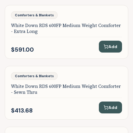
Featured
Comforters & Blankets
White Down RDS 600FP Medium Weight Comforter
- Extra Long
Add
$591.00
Featured
Comforters & Blankets
White Down RDS 600FP Medium Weight Comforter
- Sewn Thru
Add
$413.68