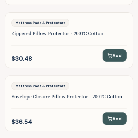
Featured
Mattress Pads & Protectors
Zippered Pillow Protector - 200TC Cotton
Add
$30.48
Featured
Mattress Pads & Protectors
Envelope Closure Pillow Protector - 200TC Cotton
Add
$36.54