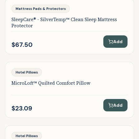
Mattress Pads & Protectors
SleepCare® - SilverTemp™ Clean Sleep Mattress
Protector
Add
$67.50
Hotel Pillows
MicroLoft™ Quilted Comfort Pillow
Add
$23.09
Hotel Pillows