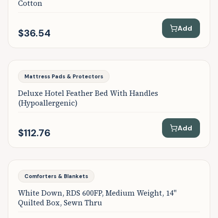
Cotton
Add
$36.54
Mattress Pads & Protectors
Deluxe Hotel Feather Bed With Handles
(Hypoallergenic)
Add
$112.76
Comforters & Blankets
White Down, RDS 600FP, Medium Weight, 14"
Quilted Box, Sewn Thru