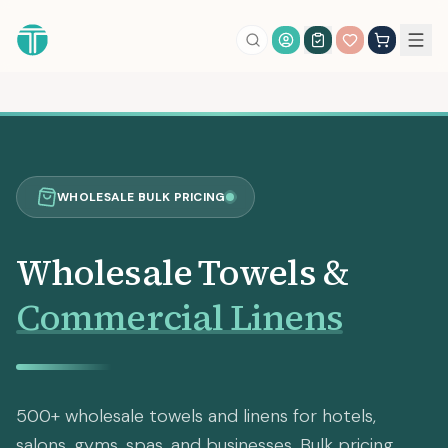
Account Login
WHOLESALE BULK PRICING
Wholesale Towels &
Commercial Linens
500+ wholesale towels and linens for hotels,
salons, gyms, spas, and businesses. Bulk pricing