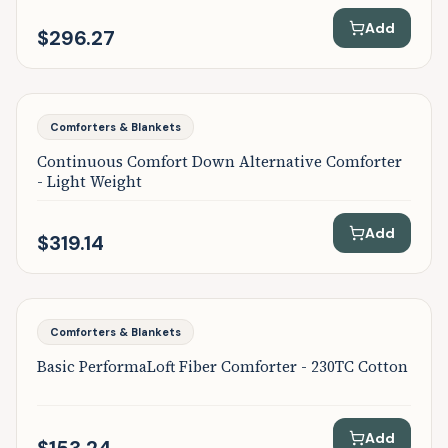
Add
$296.27
Featured
Comforters & Blankets
Continuous Comfort Down Alternative Comforter
- Light Weight
Add
$319.14
Featured
Comforters & Blankets
Basic PerformaLoft Fiber Comforter - 230TC Cotton
Add