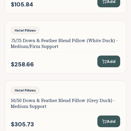
Add
$105.84
Featured
Hotel Pillows
75/25 Down & Feather Blend Pillow (White Duck) -
Medium/Firm Support
Add
$258.66
Featured
Hotel Pillows
50/50 Down & Feather Blend Pillow (Grey Duck) -
Medium Support
Add
$305.73