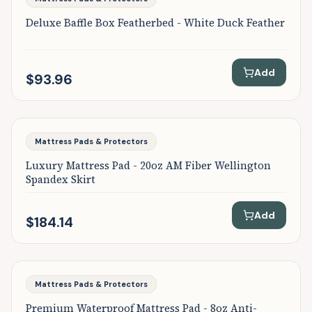
Deluxe Baffle Box Featherbed - White Duck Feather
Add
$93.96
Featured
Mattress Pads & Protectors
Luxury Mattress Pad - 20oz AM Fiber Wellington
Spandex Skirt
Add
$184.14
Featured
Mattress Pads & Protectors
Premium Waterproof Mattress Pad - 8oz Anti-