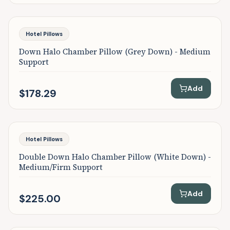
Featured
Hotel Pillows
Down Halo Chamber Pillow (Grey Down) - Medium
Support
Add
$178.29
Featured
Hotel Pillows
Double Down Halo Chamber Pillow (White Down) -
Medium/Firm Support
Add
$225.00