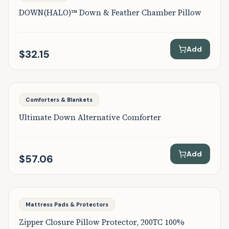
DOWN(HALO)™ Down & Feather Chamber Pillow
Add
$32.15
Comforters & Blankets
Ultimate Down Alternative Comforter
Add
$57.06
Mattress Pads & Protectors
Zipper Closure Pillow Protector, 200TC 100%