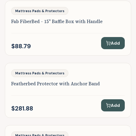
Featured
Mattress Pads & Protectors
Fab FiberBed - 15" Baffle Box with Handle
Add
$88.79
Featured
Mattress Pads & Protectors
Featherbed Protector with Anchor Band
Add
$281.88
Featured
Mattress Pads & Protectors