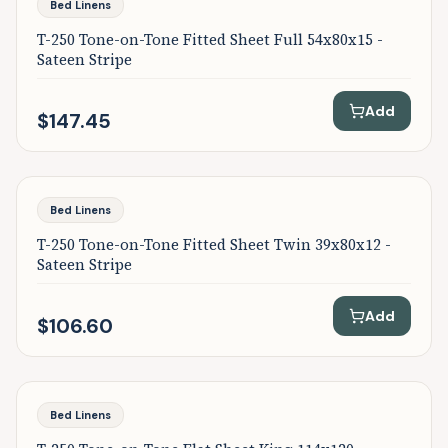
Bed Linens
T-250 Tone-on-Tone Fitted Sheet Full 54x80x15 -
Sateen Stripe
Add
$147.45
Bed Linens
T-250 Tone-on-Tone Fitted Sheet Twin 39x80x12 -
Sateen Stripe
Add
$106.60
Bed Linens