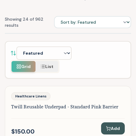
Sort products
Showing
24
of
962
results
Sort products by
Grid
List
Featured
Healthcare Linens
Twill Reusable Underpad - Standard Pink Barrier
Add
$150.00