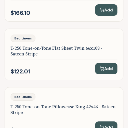
Add
$166.10
Bed Linens
T-250 Tone-on-Tone Flat Sheet Twin 66x108 -
Sateen Stripe
Add
$122.01
Bed Linens
T-250 Tone-on-Tone Pillowcase King 42x46 - Sateen
Stripe
Add