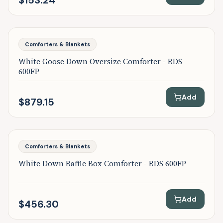
$153.24
Featured
Comforters & Blankets
White Goose Down Oversize Comforter - RDS
600FP
Add
$879.15
Featured
Comforters & Blankets
White Down Baffle Box Comforter - RDS 600FP
Add
$456.30