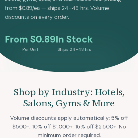
from $0.89/ea — ships 24–48 hrs. Volume
discounts on every order.
From $0.89
In Stock
Per Unit
Ships 24–48 hrs
Shop by Industry: Hotels,
Salons, Gyms & More
Volume discounts apply automatically: 5% off
$500+, 10% off $1,000+, 15% off $2,500+. No
minimum order required.