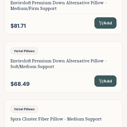
Enviroloft Premium Down Alternative Pillow -
Medium/Firm Support
Add
$81.71
Featured
Hotel Pillows
Enviroloft Premium Down Alternative Pillow -
Soft/Medium Support
Add
$68.49
Featured
Hotel Pillows
Spira Cluster Fiber Pillow - Medium Support