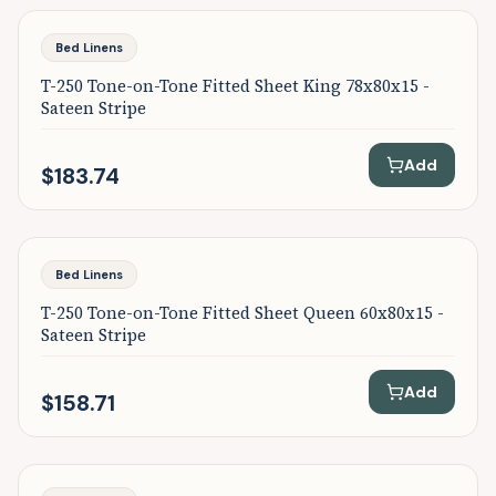
Bed Linens
T-250 Tone-on-Tone Fitted Sheet King 78x80x15 -
Sateen Stripe
Add
$183.74
Bed Linens
T-250 Tone-on-Tone Fitted Sheet Queen 60x80x15 -
Sateen Stripe
Add
$158.71