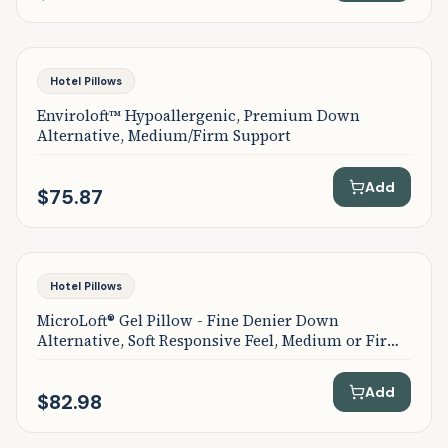
Hotel Pillows
Enviroloft™ Hypoallergenic, Premium Down
Alternative, Medium/Firm Support
Add
$75.87
Hotel Pillows
MicroLoft® Gel Pillow - Fine Denier Down
Alternative, Soft Responsive Feel, Medium or Firm
Support
Add
$82.98